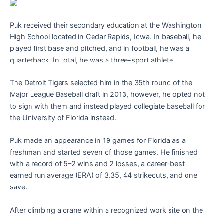
Puk received their secondary education at the Washington
High School located in Cedar Rapids, Iowa. In baseball, he
played first base and pitched, and in football, he was a
quarterback. In total, he was a three-sport athlete.
The Detroit Tigers selected him in the 35th round of the
Major League Baseball draft in 2013, however, he opted not
to sign with them and instead played collegiate baseball for
the University of Florida instead.
Puk made an appearance in 19 games for Florida as a
freshman and started seven of those games. He finished
with a record of 5–2 wins and 2 losses, a career-best
earned run average (ERA) of 3.35, 44 strikeouts, and one
save.
After climbing a crane within a recognized work site on the