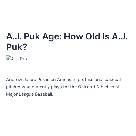
A.J. Puk Age: How Old Is A.J.
Puk?
Andrew Jacob Puk is an American professional baseball
pitcher who currently plays for the Oakland Athletics of
Major League Baseball.