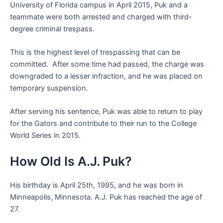
University of Florida campus in April 2015, Puk and a
teammate were both arrested and charged with third-
degree criminal trespass.
This is the highest level of trespassing that can be
committed. After some time had passed, the charge was
downgraded to a lesser infraction, and he was placed on
temporary suspension.
After serving his sentence, Puk was able to return to play
for the Gators and contribute to their run to the College
World Series in 2015.
How Old Is A.J. Puk?
His birthday is April 25th, 1995, and he was born in
Minneapolis, Minnesota. A.J. Puk has reached the age of
27.