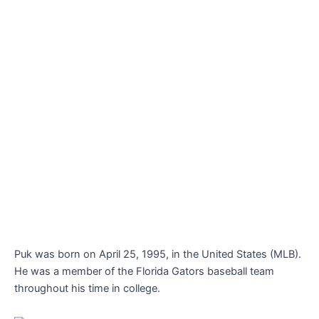
Puk was born on April 25, 1995, in the United States (MLB).
He was a member of the Florida Gators baseball team
throughout his time in college.