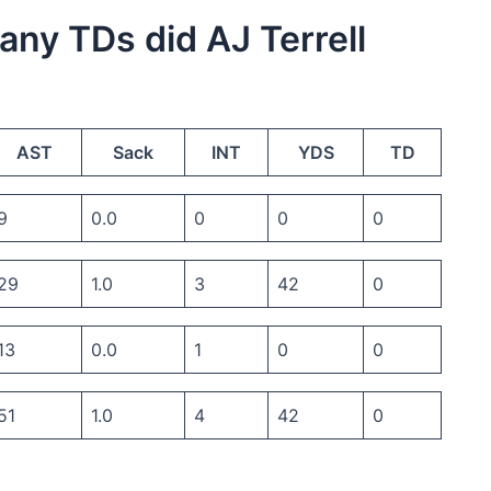
many TDs did AJ Terrell
AST
Sack
INT
YDS
TD
9
0.0
0
0
0
29
1.0
3
42
0
13
0.0
1
0
0
51
1.0
4
42
0