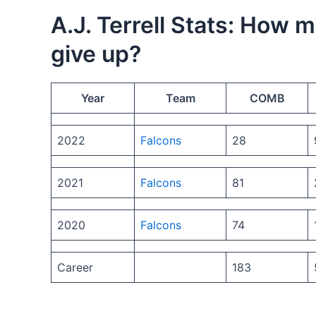
A.J. Terrell Stats: How 
give up?
Year
Team
COMB
2022
Falcons
28
2021
Falcons
81
2020
Falcons
74
Career
183