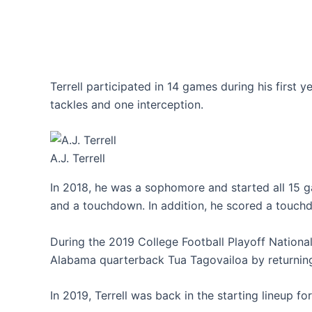
Terrell participated in 14 games during his first y
tackles and one interception.
A.J. Terrell
In 2018, he was a sophomore and started all 15 ga
and a touchdown. In addition, he scored a touch
During the 2019 College Football Playoff Nation
Alabama quarterback Tua Tagovailoa by returning 
In 2019, Terrell was back in the starting lineup for