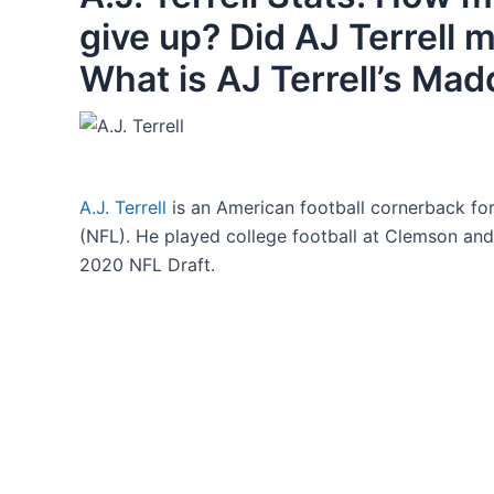
give up? Did AJ Terrell
What is AJ Terrell’s Mad
A.J. Terrell
is an American football cornerback for
(NFL). He played college football at Clemson and 
2020 NFL Draft.