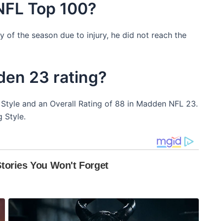
 NFL Top 100?
y of the season due to injury, he did not reach the
den 23 rating?
ng Style and an Overall Rating of 88 in Madden NFL 23.
 Style.