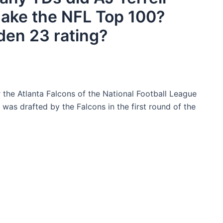
 make the NFL Top 100?
den 23 rating?
 the Atlanta Falcons of the National Football League
was drafted by the Falcons in the first round of the