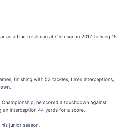
ear as a true freshman at Clemson in 2017, tallying 15
mes, finishing with 53 tackles, three interceptions,
down.
al Championship, he scored a touchdown against
an interception 44 yards for a score.
 his junior season.