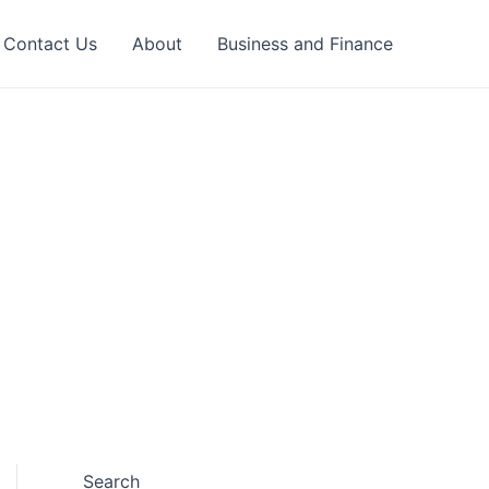
Contact Us
About
Business and Finance
Search