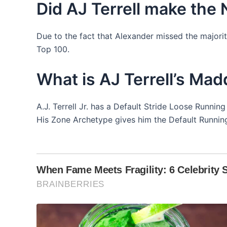
Did AJ Terrell make the
Due to the fact that Alexander missed the majorit
Top 100.
What is AJ Terrell’s Mad
A.J. Terrell Jr. has a Default Stride Loose Runni
His Zone Archetype gives him the Default Running