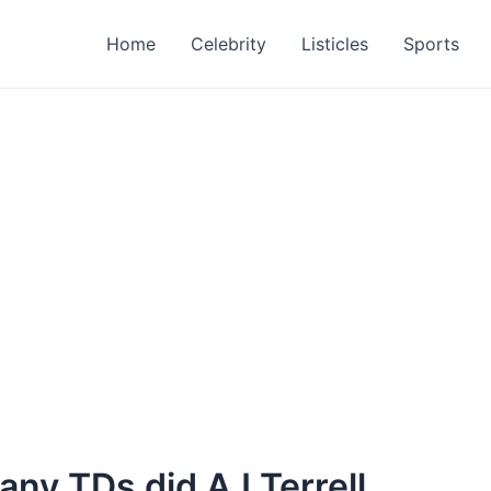
Home
Celebrity
Listicles
Sports
many TDs did AJ Terrell