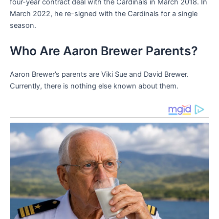
four-year contract deal with the Cardinals in March 2018. In
March 2022, he re-signed with the Cardinals for a single
season.
Who Are Aaron Brewer Parents?
Aaron Brewer’s parents are Viki Sue and David Brewer.
Currently, there is nothing else known about them.