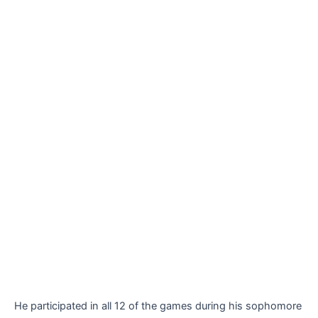
He participated in all 12 of the games during his sophomore