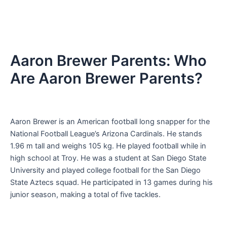
Aaron Brewer Parents: Who
Are Aaron Brewer Parents?
Aaron Brewer is an American football long snapper for the
National Football League’s Arizona Cardinals. He stands
1.96 m tall and weighs 105 kg. He played football while in
high school at Troy. He was a student at San Diego State
University and played college football for the San Diego
State Aztecs squad. He participated in 13 games during his
junior season, making a total of five tackles.