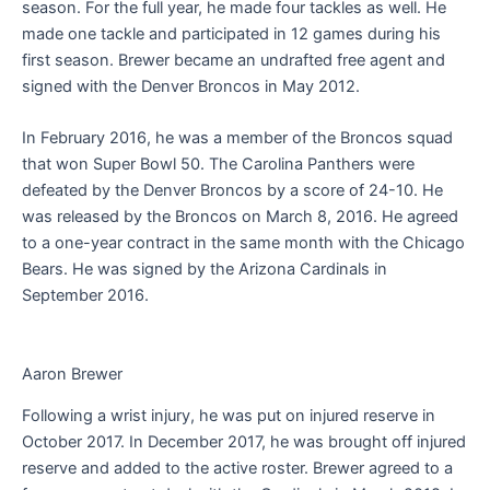
season. For the full year, he made four tackles as well. He
made one tackle and participated in 12 games during his
first season. Brewer became an undrafted free agent and
signed with the Denver Broncos in May 2012.
In February 2016, he was a member of the Broncos squad
that won Super Bowl 50. The Carolina Panthers were
defeated by the Denver Broncos by a score of 24-10. He
was released by the Broncos on March 8, 2016. He agreed
to a one-year contract in the same month with the Chicago
Bears. He was signed by the Arizona Cardinals in
September 2016.
Aaron Brewer
Following a wrist injury, he was put on injured reserve in
October 2017. In December 2017, he was brought off injured
reserve and added to the active roster. Brewer agreed to a