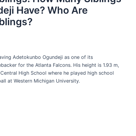
eji Have? Who Are
blings?
having Adetokunbo Ogundeji as one of its
ebacker for the Atlanta Falcons. His height is 1.93 m,
 Central High School where he played high school
ball at Western Michigan University.