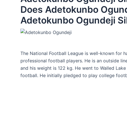
Does Adetokunbo Ogund
Adetokunbo Ogundeji Si
The National Football League is well-known for 
professional football players. He is an outside lin
and his weight is 122 kg. He went to Walled Lake
football. He initially pledged to play college foot