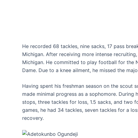
He recorded 68 tackles, nine sacks, 17 pass break
Michigan. After receiving more intense recruiting
Michigan. He committed to play football for the N
Dame. Due to a knee ailment, he missed the major
Having spent his freshman season on the scout s
made minimal progress as a sophomore. During his
stops, three tackles for loss, 1.5 sacks, and two 
games, he had 34 tackles, seven tackles for a los
recovery.