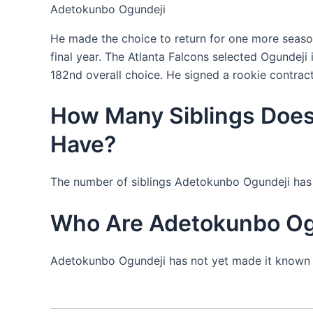
Adetokunbo Ogundeji
He made the choice to return for one more season
final year. The Atlanta Falcons selected Ogundeji 
182nd overall choice. He signed a rookie contract
How Many Siblings Doe
Have?
The number of siblings Adetokunbo Ogundeji has 
Who Are Adetokunbo Ogu
Adetokunbo Ogundeji has not yet made it known w