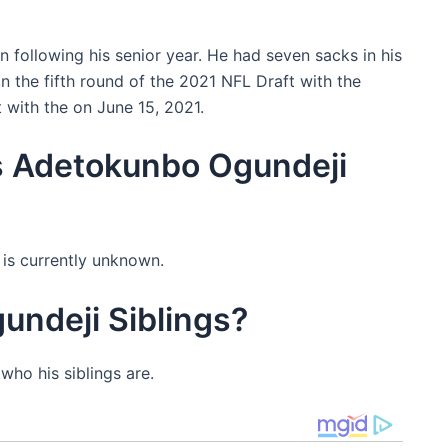
 following his senior year. He had seven sacks in his
in the fifth round of the 2021 NFL Draft with the
 with the on June 15, 2021.
s Adetokunbo Ogundeji
is currently unknown.
ndeji Siblings?
ho his siblings are.