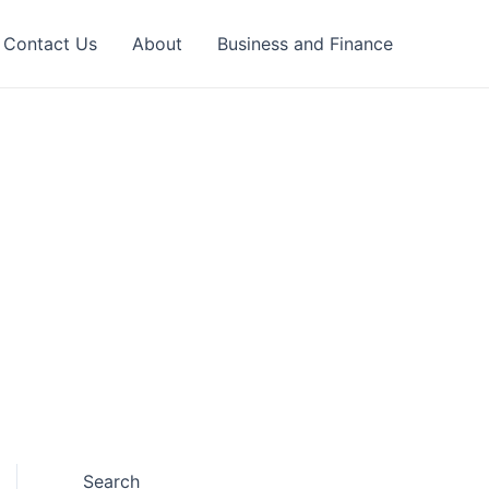
Contact Us
About
Business and Finance
Search