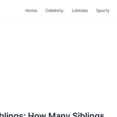
Home
Celebrity
Listicles
Sports
blings: How Many Siblings