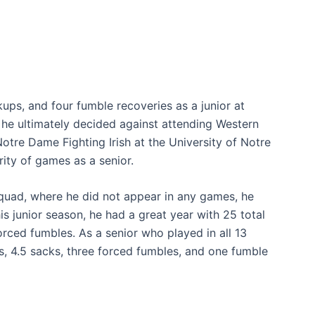
ups, and four fumble recoveries as a junior at
, he ultimately decided against attending Western
otre Dame Fighting Irish at the University of Notre
ity of games as a senior.
quad, where he did not appear in any games, he
 junior season, he had a great year with 25 total
forced fumbles. As a senior who played in all 13
s, 4.5 sacks, three forced fumbles, and one fumble