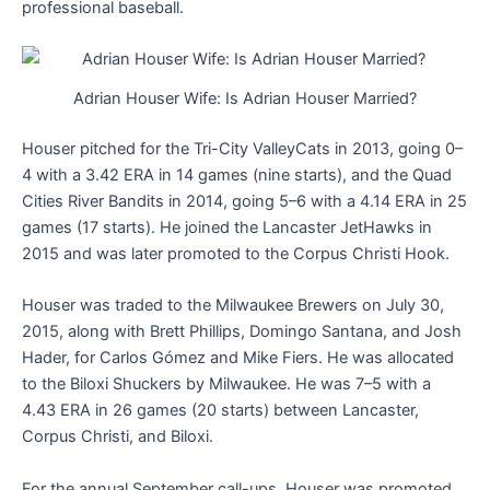
professional baseball.
Adrian Houser Wife: Is Adrian Houser Married?
Houser pitched for the Tri-City ValleyCats in 2013, going 0–
4 with a 3.42 ERA in 14 games (nine starts), and the Quad
Cities River Bandits in 2014, going 5–6 with a 4.14 ERA in 25
games (17 starts). He joined the Lancaster JetHawks in
2015 and was later promoted to the Corpus Christi Hook.
Houser was traded to the Milwaukee Brewers on July 30,
2015, along with Brett Phillips, Domingo Santana, and Josh
Hader, for Carlos Gómez and Mike Fiers. He was allocated
to the Biloxi Shuckers by Milwaukee. He was 7–5 with a
4.43 ERA in 26 games (20 starts) between Lancaster,
Corpus Christi, and Biloxi.
For the annual September call-ups, Houser was promoted