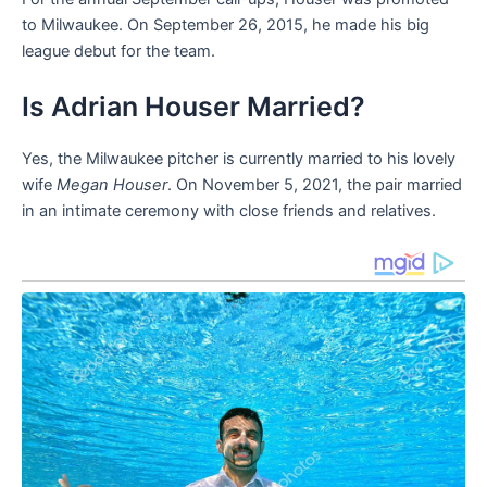
to Milwaukee. On September 26, 2015, he made his big
league debut for the team.
Is Adrian Houser Married?
Yes, the Milwaukee pitcher is currently married to his lovely
wife
Megan Houser
. On November 5, 2021, the pair married
in an intimate ceremony with close friends and relatives.