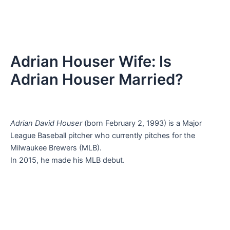
Adrian Houser Wife: Is
Adrian Houser Married?
Adrian David Houser
(born February 2, 1993) is a Major
League Baseball pitcher who currently pitches for the
Milwaukee Brewers (MLB).
In 2015, he made his MLB debut.