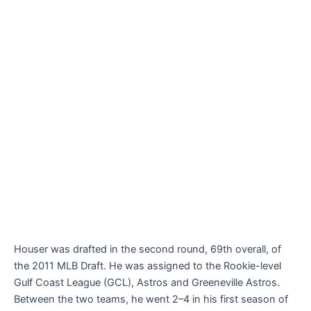
Houser was drafted in the second round, 69th overall, of
the 2011 MLB Draft. He was assigned to the Rookie-level
Gulf Coast League (GCL), Astros and Greeneville Astros.
Between the two teams, he went 2–4 in his first season of