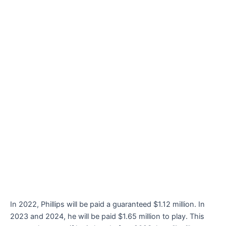
In 2022, Phillips will be paid a guaranteed $1.12 million. In
2023 and 2024, he will be paid $1.65 million to play. This