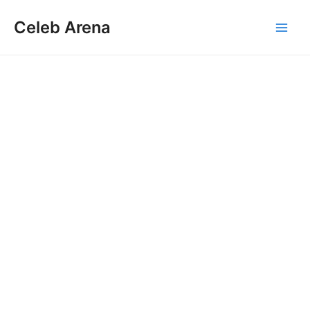
Skip
Celeb Arena
to
Main
content
Men