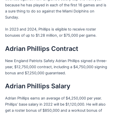
because he has played in each of the first 16 games and is
a sure thing to do so against the Miami Dolphins on
Sunday.
In 2023 and 2024, Phillips is eligible to receive roster
bonuses of up to $1.28 million, or $75,000 per game.
Adrian Phillips Contract
New England Patriots Safety Adrian Phillips signed a three-
year, $12,750,000 contract, including a $4,750,000 signing
bonus and $7,250,000 guaranteed.
Adrian Phillips Salary
Adrian Phillips earns an average of $4,250,000 per year.
Phillips’ base salary in 2022 will be $1,120,000. He will also
get a roster bonus of $850,000 and a workout bonus of