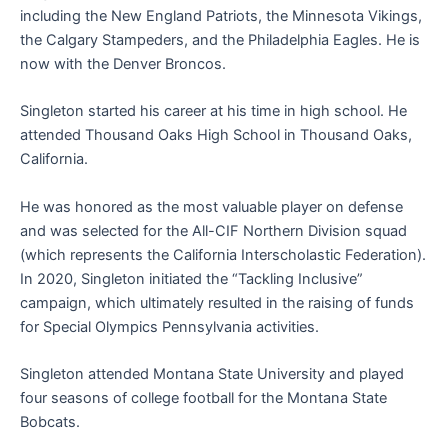
including the New England Patriots, the Minnesota Vikings,
the Calgary Stampeders, and the Philadelphia Eagles. He is
now with the Denver Broncos.
Singleton started his career at his time in high school. He
attended Thousand Oaks High School in Thousand Oaks,
California.
He was honored as the most valuable player on defense
and was selected for the All-CIF Northern Division squad
(which represents the California Interscholastic Federation).
In 2020, Singleton initiated the “Tackling Inclusive”
campaign, which ultimately resulted in the raising of funds
for Special Olympics Pennsylvania activities.
Singleton attended Montana State University and played
four seasons of college football for the Montana State
Bobcats.