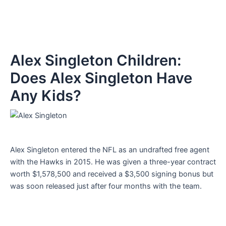
Alex Singleton Children:
Does Alex Singleton Have
Any Kids?
Alex Singleton entered the NFL as an undrafted free agent
with the Hawks in 2015. He was given a three-year contract
worth $1,578,500 and received a $3,500 signing bonus but
was soon released just after four months with the team.