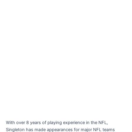
With over 8 years of playing experience in the NFL,
Singleton has made appearances for major NFL teams