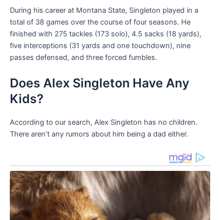
During his career at Montana State, Singleton played in a
total of 38 games over the course of four seasons. He
finished with 275 tackles (173 solo), 4.5 sacks (18 yards),
five interceptions (31 yards and one touchdown), nine
passes defensed, and three forced fumbles.
Does Alex Singleton Have Any
Kids?
According to our search, Alex Singleton has no children.
There aren’t any rumors about him being a dad either.