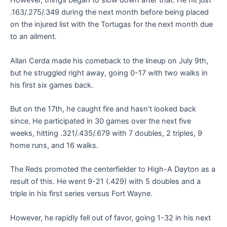
However, things began to slow down after that. He hit just
.163/.275/.349 during the next month before being placed
on the injured list with the Tortugas for the next month due
to an ailment.
Allan Cerda made his comeback to the lineup on July 9th,
but he struggled right away, going 0-17 with two walks in
his first six games back.
But on the 17th, he caught fire and hasn’t looked back
since. He participated in 30 games over the next five
weeks, hitting .321/.435/.679 with 7 doubles, 2 triples, 9
home runs, and 16 walks.
The Reds promoted the centerfielder to High-A Dayton as a
result of this. He went 9-21 (.429) with 5 doubles and a
triple in his first series versus Fort Wayne.
However, he rapidly fell out of favor, going 1-32 in his next