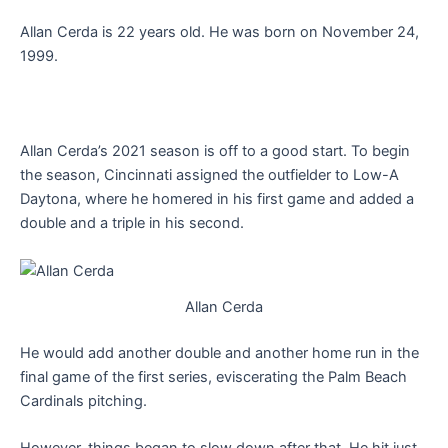
Allan Cerda is 22 years old. He was born on November 24,
1999.
Allan Cerda’s 2021 season is off to a good start. To begin
the season, Cincinnati assigned the outfielder to Low-A
Daytona, where he homered in his first game and added a
double and a triple in his second.
Allan Cerda
He would add another double and another home run in the
final game of the first series, eviscerating the Palm Beach
Cardinals pitching.