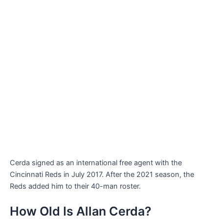
Cerda signed as an international free agent with the
Cincinnati Reds in July 2017. After the 2021 season, the
Reds added him to their 40-man roster.
How Old Is Allan Cerda?