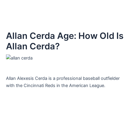
Allan Cerda Age: How Old Is
Allan Cerda?
Allan Alexesis Cerda is a professional baseball outfielder
with the Cincinnati Reds in the American League.