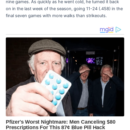
nine games. As quickly as he went cold, he turned it back
on in the last week of the season, going 11-24 (.458) in the
final seven games with more walks than strikeouts.