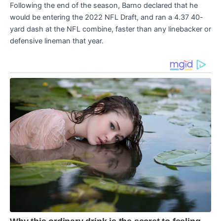
Following the end of the season, Barno declared that he
would be entering the 2022 NFL Draft, and ran a 4.37 40-
yard dash at the NFL combine, faster than any linebacker or
defensive lineman that year.