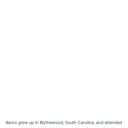
Barno grew up in Blythewood, South Carolina, and attended