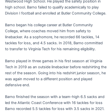
Westwood High School. He played the safety position in
high school. Barno failed to qualify academically to play
Division I football and enrolled at Butler Community College.
Barno began his college career at Butler Community
College, where coaches moved him from safety to
linebacker. As a sophomore, he recorded 66 tackles, 14
tackles for loss, and 4.5 sacks. In 2018, Barno committed
to transfer to Virginia Tech for his remaining eligibility.
Barno played in three games in his first season at Virginia
Tech in 2019 as an outside linebacker before redshirting the
rest of the season. Going into his redshirt junior season, he
was again moved to a different position and played
defensive end.
Barno finished the season with a team-high 6.5 sacks and
led the Atlantic Coast Conference with 16 tackles for loss
Barno recorded 5.5 tackles for loss with 3.5 sacks in 2021.