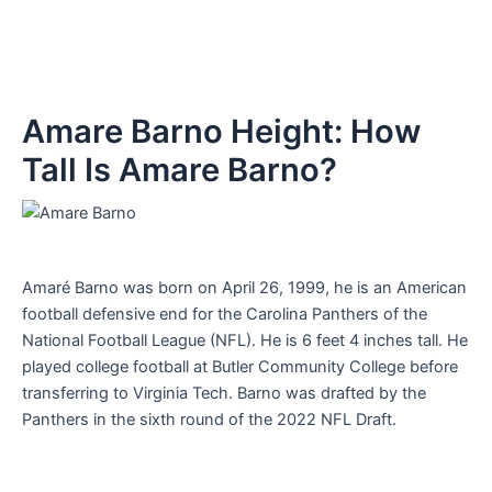
Amare Barno Height: How
Tall Is Amare Barno?
Amaré Barno was born on April 26, 1999, he is an American
football defensive end for the Carolina Panthers of the
National Football League (NFL). He is 6 feet 4 inches tall. He
played college football at Butler Community College before
transferring to Virginia Tech. Barno was drafted by the
Panthers in the sixth round of the 2022 NFL Draft.