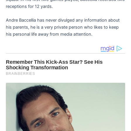
receptions for 12 yards.
Andre Baccellia has never divulged any information about
his parents, he is a very private person who likes to keep
his personal life away from media attention.