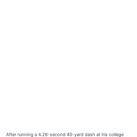
After running a 4.28-second 40-yard dash at his college