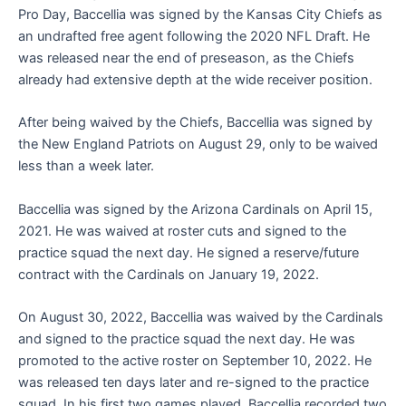
Pro Day, Baccellia was signed by the Kansas City Chiefs as
an undrafted free agent following the 2020 NFL Draft. He
was released near the end of preseason, as the Chiefs
already had extensive depth at the wide receiver position.
After being waived by the Chiefs, Baccellia was signed by
the New England Patriots on August 29, only to be waived
less than a week later.
Baccellia was signed by the Arizona Cardinals on April 15,
2021. He was waived at roster cuts and signed to the
practice squad the next day. He signed a reserve/future
contract with the Cardinals on January 19, 2022.
On August 30, 2022, Baccellia was waived by the Cardinals
and signed to the practice squad the next day. He was
promoted to the active roster on September 10, 2022. He
was released ten days later and re-signed to the practice
squad. In his first two games played, Baccellia recorded two