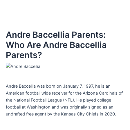
Andre Baccellia Parents:
Who Are Andre Baccellia
Parents?
Andre Baccellia was born on January 7, 1997, he is an
American football wide receiver for the Arizona Cardinals of
the National Football League (NFL). He played college
football at Washington and was originally signed as an
undrafted free agent by the Kansas City Chiefs in 2020.