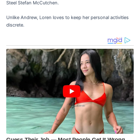
Steel Stefan McCutchen.
Unlike Andrew, Loren loves to keep her personal activities
discrete.