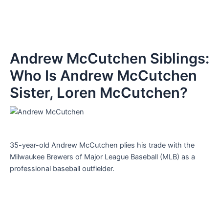
Andrew McCutchen Siblings:
Who Is Andrew McCutchen
Sister, Loren McCutchen?
35-year-old Andrew McCutchen plies his trade with the
Milwaukee Brewers of Major League Baseball (MLB) as a
professional baseball outfielder.