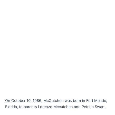
On October 10, 1986, McCutchen was born in Fort Meade,
Florida, to parents Lorenzo Mccutchen and Petrina Swan.