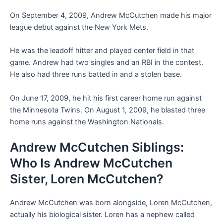
On September 4, 2009, Andrew McCutchen made his major
league debut against the New York Mets.
He was the leadoff hitter and played center field in that
game. Andrew had two singles and an RBI in the contest.
He also had three runs batted in and a stolen base.
On June 17, 2009, he hit his first career home run against
the Minnesota Twins. On August 1, 2009, he blasted three
home runs against the Washington Nationals.
Andrew McCutchen Siblings:
Who Is Andrew McCutchen
Sister, Loren McCutchen?
Andrew McCutchen was born alongside, Loren McCutchen,
actually his biological sister. Loren has a nephew called