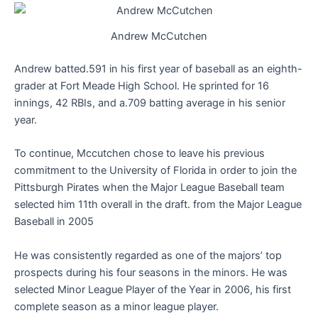
Andrew McCutchen
Andrew batted.591 in his first year of baseball as an eighth-
grader at Fort Meade High School. He sprinted for 16
innings, 42 RBIs, and a.709 batting average in his senior
year.
To continue, Mccutchen chose to leave his previous
commitment to the University of Florida in order to join the
Pittsburgh Pirates when the Major League Baseball team
selected him 11th overall in the draft. from the Major League
Baseball in 2005
He was consistently regarded as one of the majors’ top
prospects during his four seasons in the minors. He was
selected Minor League Player of the Year in 2006, his first
complete season as a minor league player.