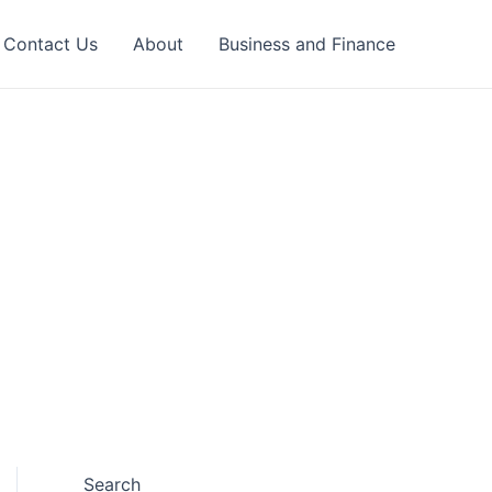
Contact Us
About
Business and Finance
Search