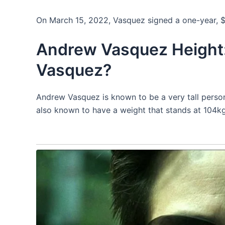
On March 15, 2022, Vasquez signed a one-year, $
Andrew Vasquez Height:
Vasquez?
Andrew Vasquez is known to be a very tall perso
also known to have a weight that stands at 104kg