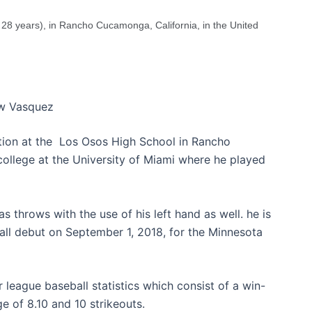
28 years), in Rancho Cucamonga, California, in the United
w Vasquez
tion at the Los Osos High School in Rancho
college at the University of Miami where he played
s throws with the use of his left hand as well. he is
ll debut on September 1, 2018, for the Minnesota
 league baseball statistics which consist of a win-
e of 8.10 and 10 strikeouts.