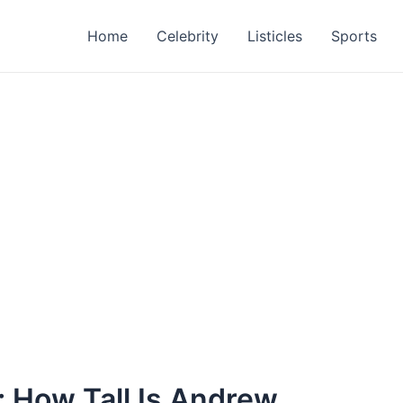
Home
Celebrity
Listicles
Sports
 How Tall Is Andrew