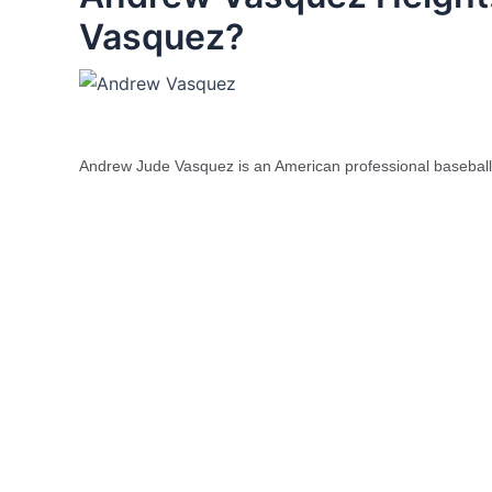
Vasquez?
Andrew Jude Vasquez is an American professional baseball 