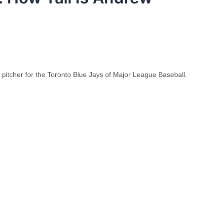
pitcher for the Toronto Blue Jays of Major League Baseball.