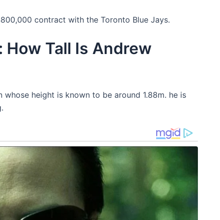
800,000 contract with the Toronto Blue Jays.
 How Tall Is Andrew
n whose height is known to be around 1.88m. he is
.