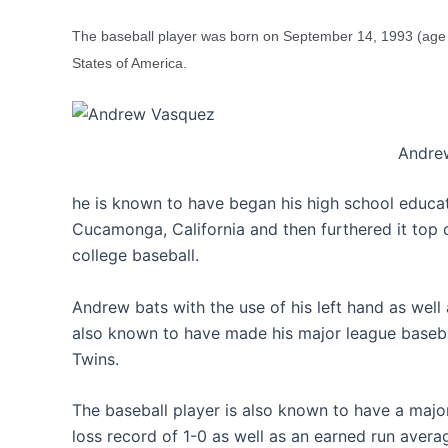
The baseball player was born on September 14, 1993 (age 
States of America.
Andre
he is known to have began his high school educa
Cucamonga, California and then furthered it top 
college baseball.
Andrew bats with the use of his left hand as well a
also known to have made his major league baseba
Twins.
The baseball player is also known to have a major
loss record of 1-0 as well as an earned run averag