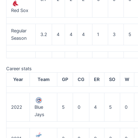
Red Sox
Regular
3.2
4
4
4
1
3
5
Season
Career stats
Year
Team
GP
CG
ER
SO
W
2022
Blue
5
0
4
5
0
Jays