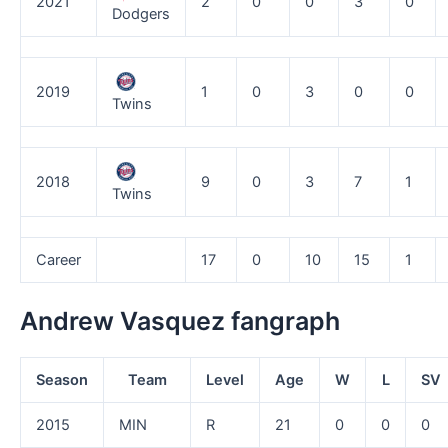
2021
2
0
0
3
0
Dodgers
2019
1
0
3
0
0
Twins
2018
9
0
3
7
1
Twins
Career
17
0
10
15
1
Andrew Vasquez fangraph
Season
Team
Level
Age
W
L
SV
2015
MIN
R
21
0
0
0