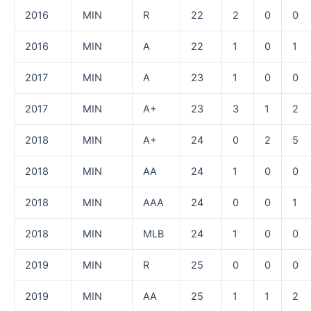
2016
MIN
R
22
2
0
0
2016
MIN
A
22
1
0
1
2017
MIN
A
23
1
0
0
2017
MIN
A+
23
3
1
2
2018
MIN
A+
24
0
2
5
2018
MIN
AA
24
1
0
0
2018
MIN
AAA
24
0
0
1
2018
MIN
MLB
24
1
0
0
2019
MIN
R
25
0
0
0
2019
MIN
AA
25
1
1
2