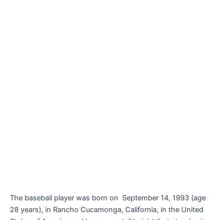
The baseball player was born on
September 14, 1993 (age
28 years), in Rancho Cucamonga, California, in the United