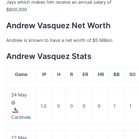
Jays which makes him receive an annual salary of
$800,000
Andrew Vasquez Net Worth
Andrew is known to have a net worth of $5 Million
Andrew Vasquez Stats
Game
IP
H
R
ER
HR
BB
SO
24 May
@
1.0
0
0
0
0
1
1
Cardinals
22 May