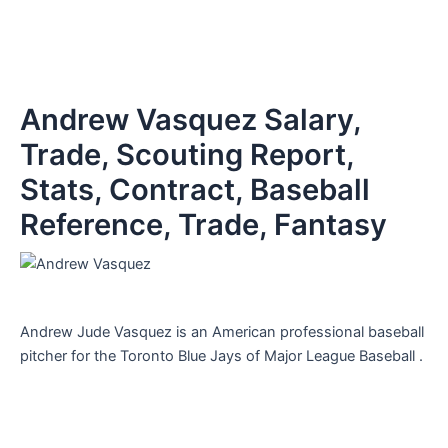
Andrew Vasquez Salary,
Trade, Scouting Report,
Stats, Contract, Baseball
Reference, Trade, Fantasy
Andrew Jude Vasquez is an American professional baseball
pitcher for the Toronto Blue Jays of Major League Baseball .