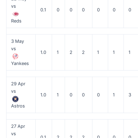
vs
0.1
0
0
0
0
0
0
Reds
3 May
vs
1.0
1
2
2
1
1
1
Yankees
29 Apr
vs
1.0
1
0
0
0
1
3
Astros
27 Apr
vs
0.1
2
2
2
0
0
0