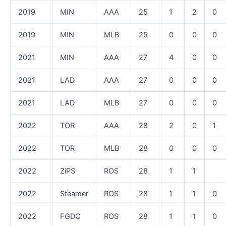
2019
MIN
AAA
25
1
2
0
2019
MIN
MLB
25
0
0
0
2021
MIN
AAA
27
4
0
0
2021
LAD
AAA
27
0
0
0
2021
LAD
MLB
27
0
0
0
2022
TOR
AAA
28
2
0
1
2022
TOR
MLB
28
0
0
0
2022
ZiPS
ROS
28
1
1
2022
Steamer
ROS
28
1
1
0
2022
FGDC
ROS
28
1
1
0