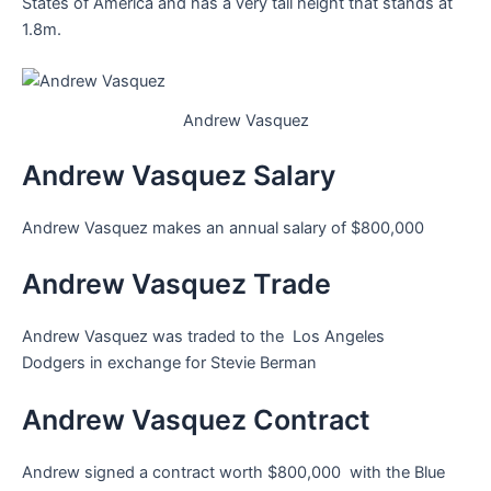
States of America and has a very tall height that stands at
1.8m.
Andrew Vasquez
Andrew Vasquez Salary
Andrew Vasquez makes an annual salary of $800,000
Andrew Vasquez Trade
Andrew Vasquez was traded to the Los Angeles
Dodgers in exchange for Stevie Berman
Andrew Vasquez Contract
Andrew signed a contract worth $800,000 with the Blue