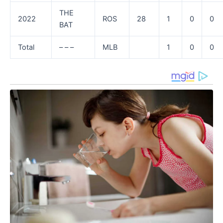
THE
2022
ROS
28
1
0
0
BAT
Total
– – –
MLB
1
0
0