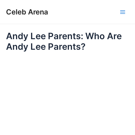
Skip
Celeb Arena
to
Main
content
Men
Andy Lee Parents: Who Are
Andy Lee Parents?