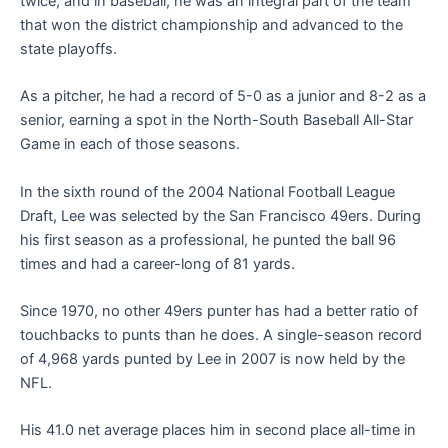
twice, and in baseball, he was an integral part of the team
that won the district championship and advanced to the
state playoffs.
As a pitcher, he had a record of 5-0 as a junior and 8-2 as a
senior, earning a spot in the North-South Baseball All-Star
Game in each of those seasons.
In the sixth round of the 2004 National Football League
Draft, Lee was selected by the San Francisco 49ers. During
his first season as a professional, he punted the ball 96
times and had a career-long of 81 yards.
Since 1970, no other 49ers punter has had a better ratio of
touchbacks to punts than he does. A single-season record
of 4,968 yards punted by Lee in 2007 is now held by the
NFL.
His 41.0 net average places him in second place all-time in