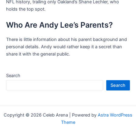
NFL history, trailing only Oakland’s Shane Lechler, who
holds the top spot.
Who Are Andy Lee’s Parents?
There is little information about his parent background and
personal details. Andy would rather keep it a secret than
share it with the general public.
Search
Search
Copyright © 2026 Celeb Arena | Powered by
Astra WordPress
Theme