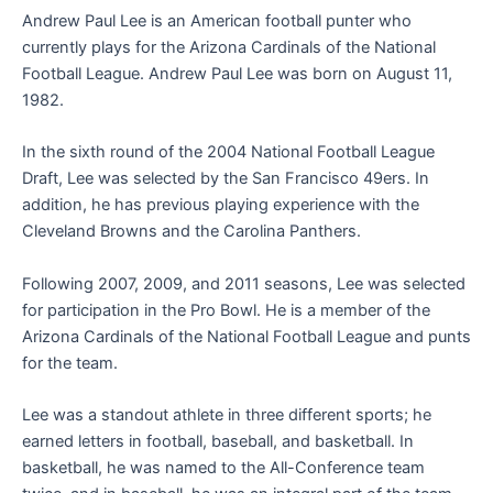
Andrew Paul Lee is an American football punter who
currently plays for the Arizona Cardinals of the National
Football League. Andrew Paul Lee was born on August 11,
1982.
In the sixth round of the 2004 National Football League
Draft, Lee was selected by the San Francisco 49ers. In
addition, he has previous playing experience with the
Cleveland Browns and the Carolina Panthers.
Following 2007, 2009, and 2011 seasons, Lee was selected
for participation in the Pro Bowl. He is a member of the
Arizona Cardinals of the National Football League and punts
for the team.
Lee was a standout athlete in three different sports; he
earned letters in football, baseball, and basketball. In
basketball, he was named to the All-Conference team