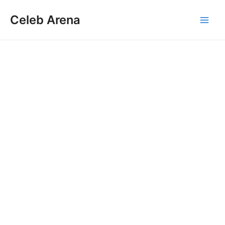
Skip
Celeb Arena
to
Main
content
Men