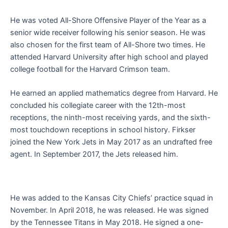
He was voted All-Shore Offensive Player of the Year as a
senior wide receiver following his senior season. He was
also chosen for the first team of All-Shore two times. He
attended Harvard University after high school and played
college football for the Harvard Crimson team.
He earned an applied mathematics degree from Harvard. He
concluded his collegiate career with the 12th-most
receptions, the ninth-most receiving yards, and the sixth-
most touchdown receptions in school history. Firkser
joined the New York Jets in May 2017 as an undrafted free
agent. In September 2017, the Jets released him.
He was added to the Kansas City Chiefs’ practice squad in
November. In April 2018, he was released. He was signed
by the Tennessee Titans in May 2018. He signed a one-