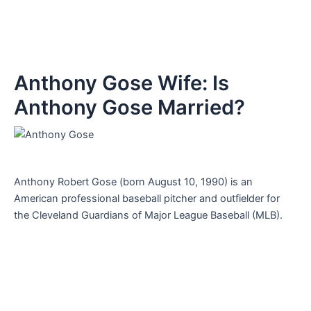
Anthony Gose Wife: Is
Anthony Gose Married?
Anthony Robert Gose (born August 10, 1990) is an
American professional baseball pitcher and outfielder for
the Cleveland Guardians of Major League Baseball (MLB).