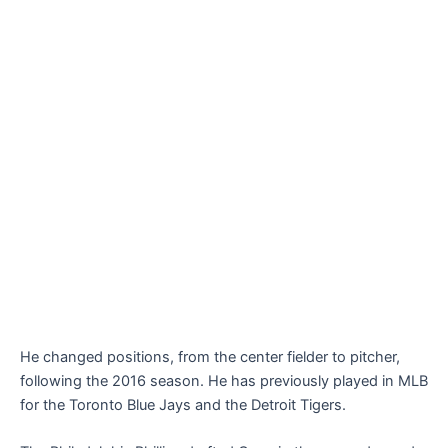
He changed positions, from the center fielder to pitcher,
following the 2016 season. He has previously played in MLB
for the Toronto Blue Jays and the Detroit Tigers.