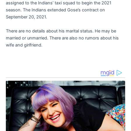
assigned to the Indians’ taxi squad to begin the 2021
season. The Indians extended Gose’s contract on
September 20, 2021.
There are no details about his marital status. He may be
married or unmarried. There are also no rumors about his
wife and girlfriend.