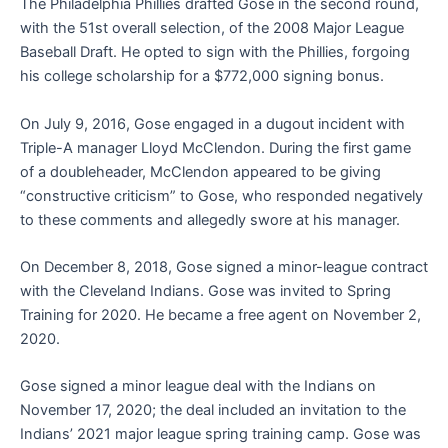
The Philadelphia Phillies drafted Gose in the second round,
with the 51st overall selection, of the 2008 Major League
Baseball Draft. He opted to sign with the Phillies, forgoing
his college scholarship for a $772,000 signing bonus.
On July 9, 2016, Gose engaged in a dugout incident with
Triple-A manager Lloyd McClendon. During the first game
of a doubleheader, McClendon appeared to be giving
“constructive criticism” to Gose, who responded negatively
to these comments and allegedly swore at his manager.
On December 8, 2018, Gose signed a minor-league contract
with the Cleveland Indians. Gose was invited to Spring
Training for 2020. He became a free agent on November 2,
2020.
Gose signed a minor league deal with the Indians on
November 17, 2020; the deal included an invitation to the
Indians’ 2021 major league spring training camp. Gose was