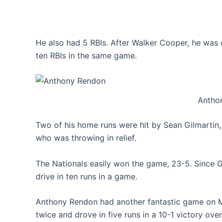
He also had 5 RBIs. After Walker Cooper, he was o
ten RBIs in the same game.
Antho
Two of his home runs were hit by Sean Gilmartin, 
who was throwing in relief.
The Nationals easily won the game, 23-5. Since Ga
drive in ten runs in a game.
Anthony Rendon had another fantastic game on M
twice and drove in five runs in a 10-1 victory over