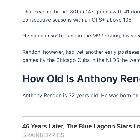
That season, he hit .301 in 147 games with 41 doub
consecutive seasons with an OPS+ above 135.
He came in sixth place in the MVP voting, his sec
Rendon, however, had yet another early postseason
games by the Chicago Cubs in the NLDS; he went 
How Old Is Anthony Re
Anthony Rendon is 32 years old. He was born on 