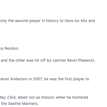
nly the second player in history to have six hits and
ny Rendon
and the other was hit off by catcher Kevin Plawecki,
rret Anderson in 2007, he was the first player to
ay 23rd, albeit not as historic when he homered
 the Seattle Mariners.