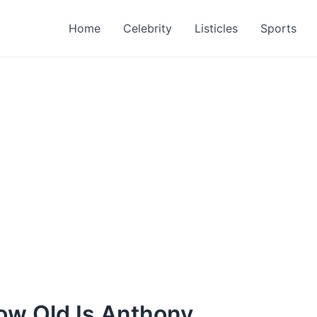
Home
Celebrity
Listicles
Sports
w Old Is Anthony