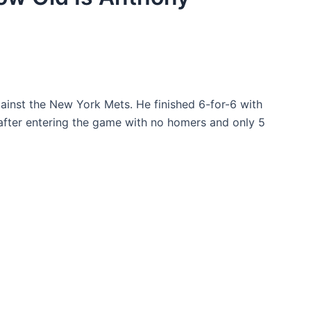
ainst the New York Mets. He finished 6-for-6 with
 after entering the game with no homers and only 5