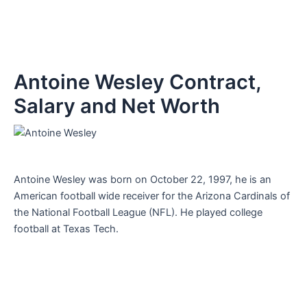
Antoine Wesley Contract,
Salary and Net Worth
Antoine Wesley was born on October 22, 1997, he is an
American football wide receiver for the Arizona Cardinals of
the National Football League (NFL). He played college
football at Texas Tech.