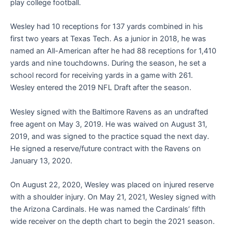
play college football.
Wesley had 10 receptions for 137 yards combined in his
first two years at Texas Tech. As a junior in 2018, he was
named an All-American after he had 88 receptions for 1,410
yards and nine touchdowns. During the season, he set a
school record for receiving yards in a game with 261.
Wesley entered the 2019 NFL Draft after the season.
Wesley signed with the Baltimore Ravens as an undrafted
free agent on May 3, 2019. He was waived on August 31,
2019, and was signed to the practice squad the next day.
He signed a reserve/future contract with the Ravens on
January 13, 2020.
On August 22, 2020, Wesley was placed on injured reserve
with a shoulder injury. On May 21, 2021, Wesley signed with
the Arizona Cardinals. He was named the Cardinals’ fifth
wide receiver on the depth chart to begin the 2021 season.