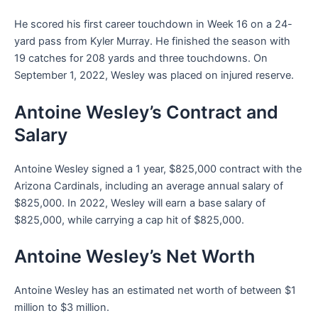
He scored his first career touchdown in Week 16 on a 24-
yard pass from Kyler Murray. He finished the season with
19 catches for 208 yards and three touchdowns. On
September 1, 2022, Wesley was placed on injured reserve.
Antoine Wesley’s Contract and
Salary
Antoine Wesley signed a 1 year, $825,000 contract with the
Arizona Cardinals, including an average annual salary of
$825,000. In 2022, Wesley will earn a base salary of
$825,000, while carrying a cap hit of $825,000.
Antoine Wesley’s Net Worth
Antoine Wesley has an estimated net worth of between $1
million to $3 million.