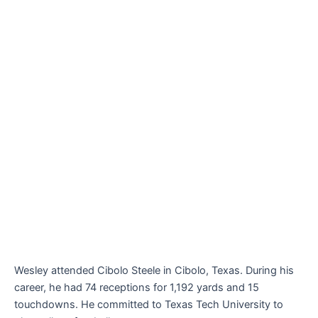
Wesley attended Cibolo Steele in Cibolo, Texas. During his
career, he had 74 receptions for 1,192 yards and 15
touchdowns. He committed to Texas Tech University to