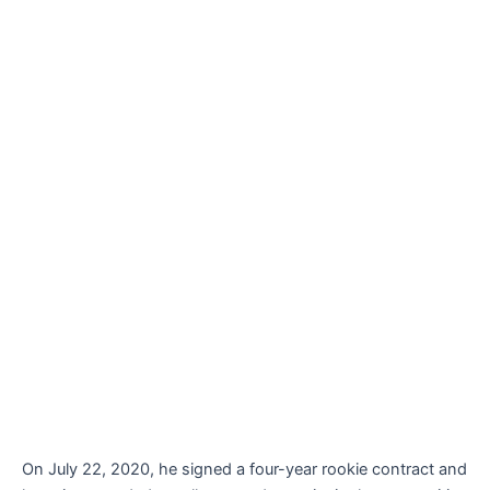
On July 22, 2020, he signed a four-year rookie contract and