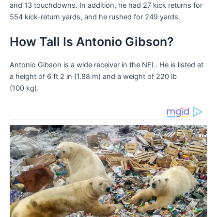
and 13 touchdowns. In addition, he had 27 kick returns for
554 kick-return yards, and he rushed for 249 yards.
How Tall Is Antonio Gibson?
Antonio Gibson is a wide receiver in the NFL. He is listed at
a height of 6 ft 2 in (1.88 m) and a weight of 220 lb
(100 kg).