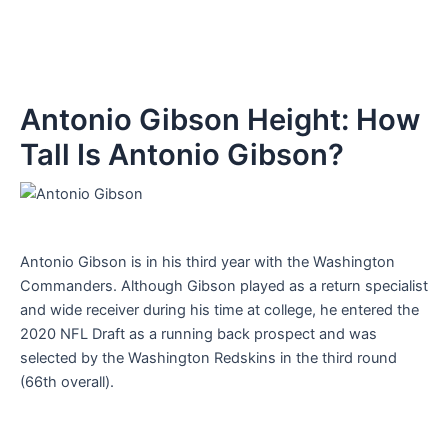
Antonio Gibson Height: How
Tall Is Antonio Gibson?
Antonio Gibson is in his third year with the Washington
Commanders. Although Gibson played as a return specialist
and wide receiver during his time at college, he entered the
2020 NFL Draft as a running back prospect and was
selected by the Washington Redskins in the third round
(66th overall).