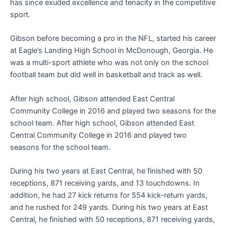
has since exuded excellence and tenacity in the competitive
sport.
Gibson before becoming a pro in the NFL, started his career
at Eagle’s Landing High School in McDonough, Georgia. He
was a multi-sport athlete who was not only on the school
football team but did well in basketball and track as well.
After high school, Gibson attended East Central
Community College in 2016 and played two seasons for the
school team. After high school, Gibson attended East
Central Community College in 2016 and played two
seasons for the school team.
During his two years at East Central, he finished with 50
receptions, 871 receiving yards, and 13 touchdowns. In
addition, he had 27 kick returns for 554 kick-return yards,
and he rushed for 249 yards. During his two years at East
Central, he finished with 50 receptions, 871 receiving yards,