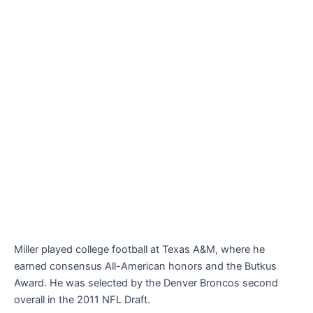
Miller played college football at Texas A&M, where he
earned consensus All-American honors and the Butkus
Award. He was selected by the Denver Broncos second
overall in the 2011 NFL Draft.