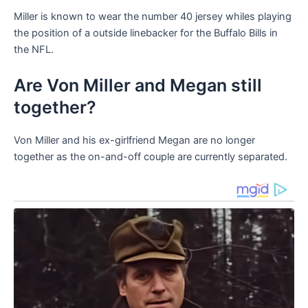
Miller is known to wear the number 40 jersey whiles playing
the position of a outside linebacker for the Buffalo Bills in
the NFL.
Are Von Miller and Megan still
together?
Von Miller and his ex-girlfriend Megan are no longer
together as the on-and-off couple are currently separated.