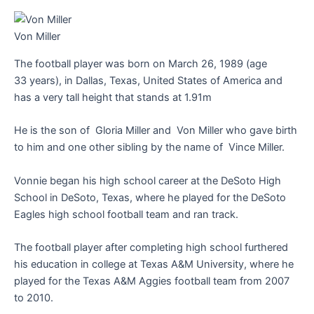
Von Miller
The football player was born on March 26, 1989 (age
33 years), in Dallas, Texas, United States of America and
has a very tall height that stands at 1.91m
He is the son of Gloria Miller and Von Miller who gave birth
to him and one other sibling by the name of Vince Miller.
Vonnie began his high school career at the DeSoto High
School in DeSoto, Texas, where he played for the DeSoto
Eagles high school football team and ran track.
The football player after completing high school furthered
his education in college at Texas A&M University, where he
played for the Texas A&M Aggies football team from 2007
to 2010.