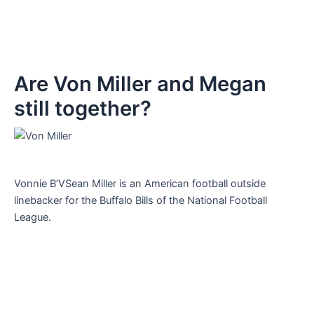
Are Von Miller and Megan
still together?
Vonnie B’VSean Miller is an American football outside
linebacker for the Buffalo Bills of the National Football
League.