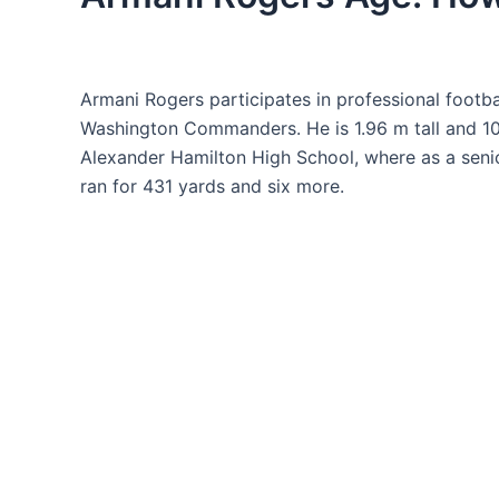
Armani Rogers participates in professional footbal
Washington Commanders. He is 1.96 m tall and 10
Alexander Hamilton High School, where as a seni
ran for 431 yards and six more.