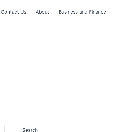
Contact Us
About
Business and Finance
Search