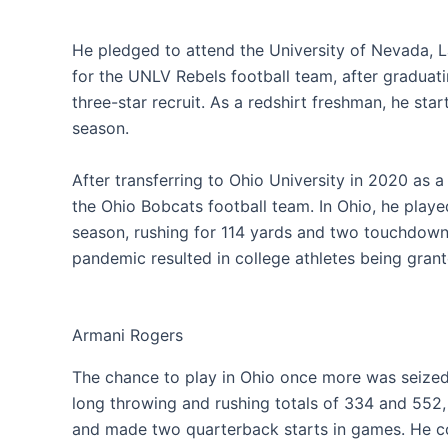
He pledged to attend the University of Nevada, 
for the UNLV Rebels football team, after graduat
three-star recruit. As a redshirt freshman, he sta
season.
After transferring to Ohio University in 2020 as a
the Ohio Bobcats football team. In Ohio, he played
season, rushing for 114 yards and two touchdow
pandemic resulted in college athletes being grante
Armani Rogers
The chance to play in Ohio once more was seize
long throwing and rushing totals of 334 and 552,
and made two quarterback starts in games. He 