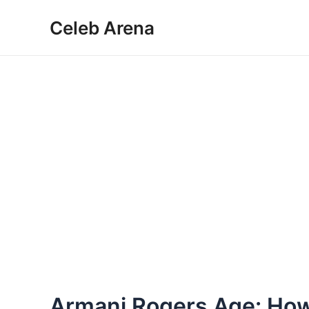
Skip
Celeb Arena
to
content
Armani Rogers Age: How