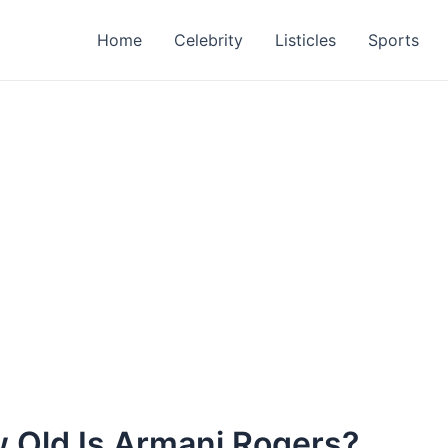
Home
Celebrity
Listicles
Sports
 Old Is Armani Rogers?