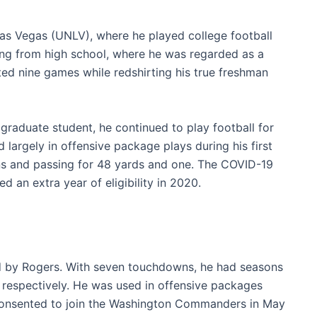
Las Vegas (UNLV), where he played college football
ing from high school, where he was regarded as a
rted nine games while redshirting his true freshman
 graduate student, he continued to play football for
 largely in offensive package plays during his first
ns and passing for 48 yards and one. The COVID-19
d an extra year of eligibility in 2020.
d by Rogers. With seven touchdowns, he had seasons
 respectively. He was used in offensive packages
consented to join the Washington Commanders in May