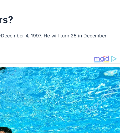
rs?
yDecember 4, 1997. He will turn 25 in December