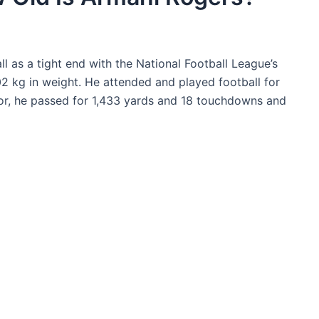
l as a tight end with the National Football League’s
2 kg in weight. He attended and played football for
or, he passed for 1,433 yards and 18 touchdowns and