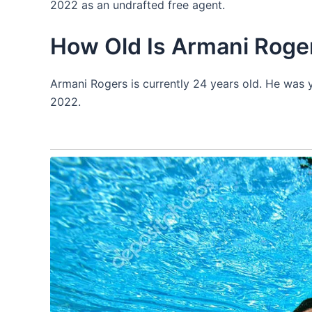
2022 as an undrafted free agent.
How Old Is Armani Roge
Armani Rogers is currently 24 years old. He was 
2022.