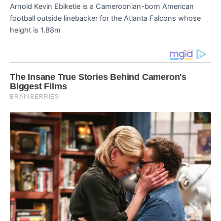
Arnold Kevin Ebiketie is a Cameroonian-born American
football outside linebacker for the Atlanta Falcons whose
height is 1.88m