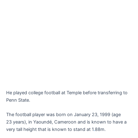
He played college football at Temple before transferring to
Penn State.
The football player was born on January 23, 1999 (age
23 years), in Yaoundé, Cameroon and is known to have a
very tall height that is known to stand at 1
.
88m.