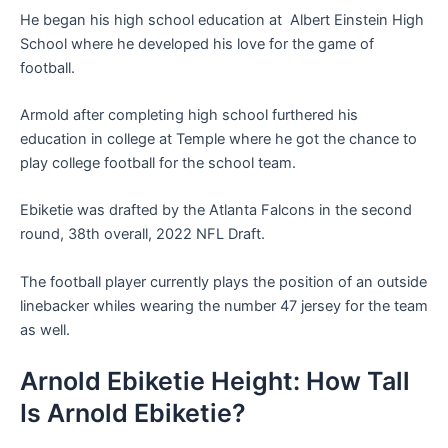
He began his high school education at Albert Einstein High
School where he developed his love for the game of
football.
Armold after completing high school furthered his
education in college at Temple where he got the chance to
play college football for the school team.
Ebiketie was drafted by the Atlanta Falcons in the second
round, 38th overall, 2022 NFL Draft.
The football player currently plays the position of an outside
linebacker whiles wearing the number 47 jersey for the team
as well.
Arnold Ebiketie Height: How Tall
Is Arnold Ebiketie?