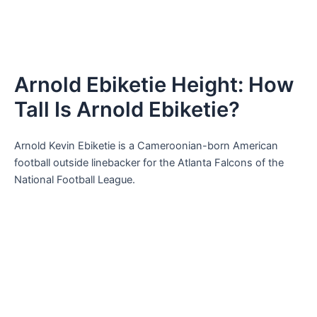
Arnold Ebiketie Height: How
Tall Is Arnold Ebiketie?
Arnold Kevin Ebiketie is a Cameroonian-born American
football outside linebacker for the Atlanta Falcons of the
National Football League.