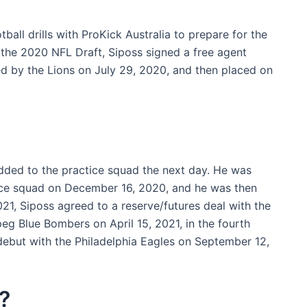
ball drills with ProKick Australia to prepare for the
f the 2020 NFL Draft, Siposs signed a free agent
ed by the Lions on July 29, 2020, and then placed on
ded to the practice squad the next day. He was
ice squad on December 16, 2020, and he was then
1, Siposs agreed to a reserve/futures deal with the
eg Blue Bombers on April 15, 2021, in the fourth
debut with the Philadelphia Eagles on September 12,
?