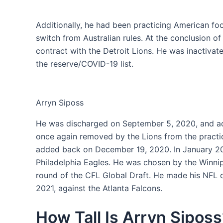
Additionally, he had been practicing American foot
switch from Australian rules. At the conclusion o
contract with the Detroit Lions. He was inactivat
the reserve/COVID-19 list.
Arryn Siposs
He was discharged on September 5, 2020, and ad
once again removed by the Lions from the pract
added back on December 19, 2020. In January 202
Philadelphia Eagles. He was chosen by the Winnip
round of the CFL Global Draft. He made his NFL 
2021, against the Atlanta Falcons.
How Tall Is Arryn Siposs