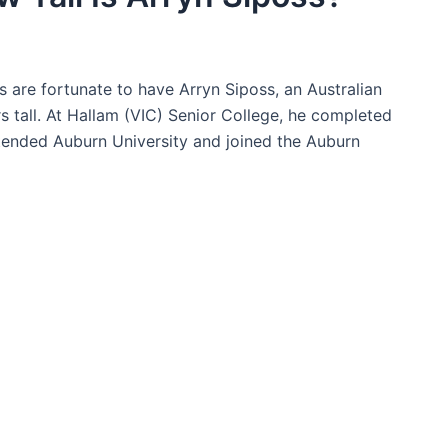
s are fortunate to have Arryn Siposs, an Australian
rs tall. At Hallam (VIC) Senior College, he completed
ttended Auburn University and joined the Auburn