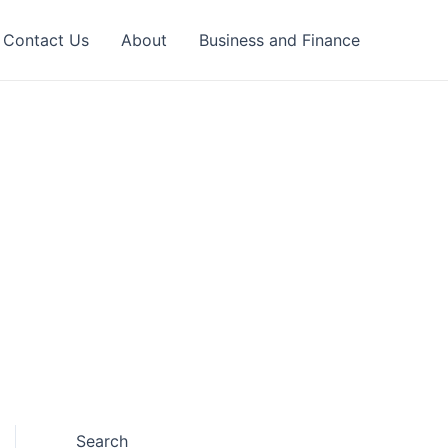
Contact Us
About
Business and Finance
Search