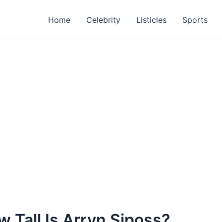
Home
Celebrity
Listicles
Sports
 Tall Is Arryn Siposs?