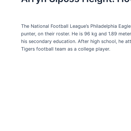
The National Football League’s Philadelphia Eagle
punter, on their roster. He is 96 kg and 1.89 mete
his secondary education. After high school, he a
Tigers football team as a college player.