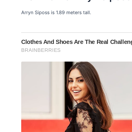
Arryn Siposs is 1.89 meters tall.