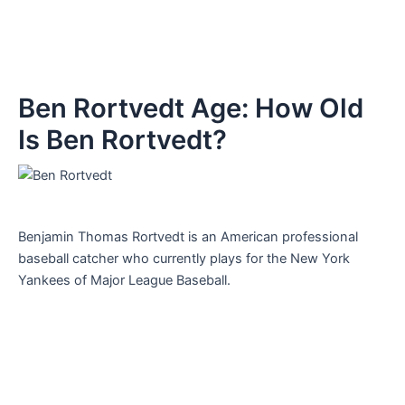
Ben Rortvedt Age: How Old
Is Ben Rortvedt?
Benjamin Thomas Rortvedt is an American professional
baseball catcher who currently plays for the New York
Yankees of Major League Baseball.