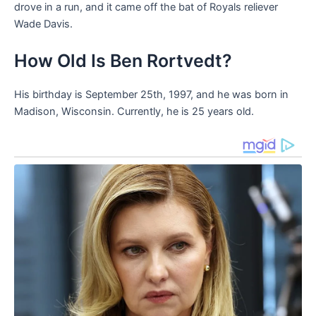
drove in a run, and it came off the bat of Royals reliever
Wade Davis.
How Old Is Ben Rortvedt?
His birthday is September 25th, 1997, and he was born in
Madison, Wisconsin. Currently, he is 25 years old.