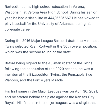
Rortvedt had his high school education in Verona,
Wisconsin, at Verona Area High School. During his senior
year, he had a slash line of.444/.568/.667. He has vowed to
play baseball for the University of Arkansas during his
collegiate career.
During the 2016 Major League Baseball draft, the Minnesota
Twins selected Ryan Rortvedt in the 56th overall position,
which was the second round of the draft.
Before being signed to the 40-man roster of the Twins
following the conclusion of the 2020 season, he was a
member of the Elizabethton Twins, the Pensacola Blue
Wahoos, and the Fort Myers Miracle.
His first game in the Major Leagues was on April 30, 2021,
and he started behind the plate against the Kansas City
Royals. His first hit in the major leagues was a single that