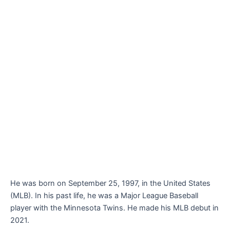
He was born on September 25, 1997, in the United States
(MLB). In his past life, he was a Major League Baseball
player with the Minnesota Twins. He made his MLB debut in
2021.