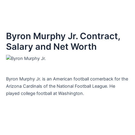
Byron Murphy Jr. Contract,
Salary and Net Worth
Byron Murphy Jr. is an American football cornerback for the
Arizona Cardinals of the National Football League. He
played college football at Washington.