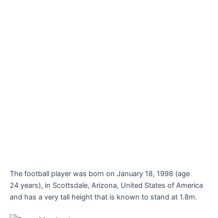
The football player was born on January 18, 1998 (age
24 years), in Scottsdale, Arizona, United States of America
and has a very tall height that is known to stand at 1.8m.