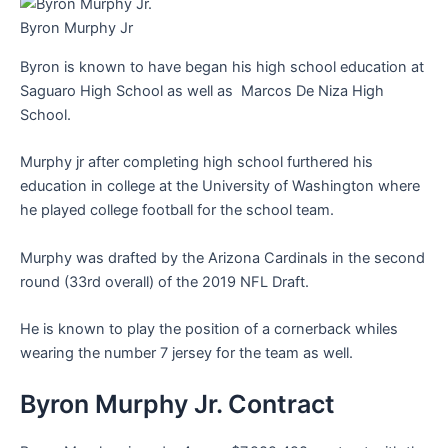
Byron Murphy Jr
Byron is known to have began his high school education at
Saguaro High School as well as Marcos De Niza High
School.
Murphy jr after completing high school furthered his
education in college at the University of Washington where
he played college football for the school team.
Murphy was drafted by the Arizona Cardinals in the second
round (33rd overall) of the 2019 NFL Draft.
He is known to play the position of a cornerback whiles
wearing the number 7 jersey for the team as well.
Byron Murphy Jr. Contract