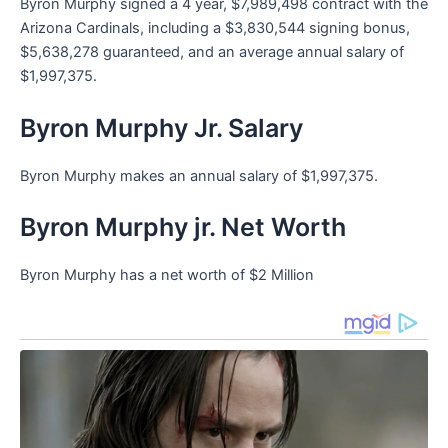
Byron Murphy signed a 4 year, $7,989,498 contract with the
Arizona Cardinals, including a $3,830,544 signing bonus,
$5,638,278 guaranteed, and an average annual salary of
$1,997,375.
Byron Murphy Jr. Salary
Byron Murphy makes an annual salary of $1,997,375.
Byron Murphy jr. Net Worth
Byron Murphy has a net worth of $2 Million