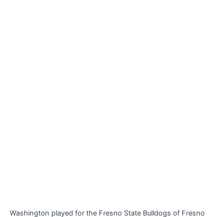
Washington played for the Fresno State Bulldogs of Fresno