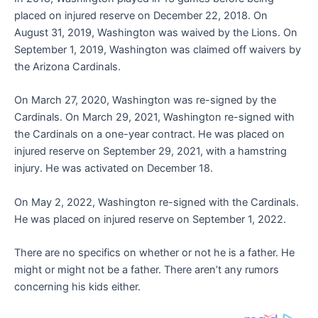
placed on injured reserve on December 22, 2018. On
August 31, 2019, Washington was waived by the Lions. On
September 1, 2019, Washington was claimed off waivers by
the Arizona Cardinals.
On March 27, 2020, Washington was re-signed by the
Cardinals. On March 29, 2021, Washington re-signed with
the Cardinals on a one-year contract. He was placed on
injured reserve on September 29, 2021, with a hamstring
injury. He was activated on December 18.
On May 2, 2022, Washington re-signed with the Cardinals.
He was placed on injured reserve on September 1, 2022.
There are no specifics on whether or not he is a father. He
might or might not be a father. There aren’t any rumors
concerning his kids either.