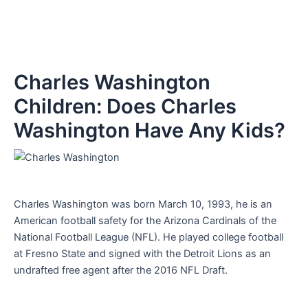
Charles Washington
Children: Does Charles
Washington Have Any Kids?
Charles Washington was born March 10, 1993, he is an
American football safety for the Arizona Cardinals of the
National Football League (NFL). He played college football
at Fresno State and signed with the Detroit Lions as an
undrafted free agent after the 2016 NFL Draft.