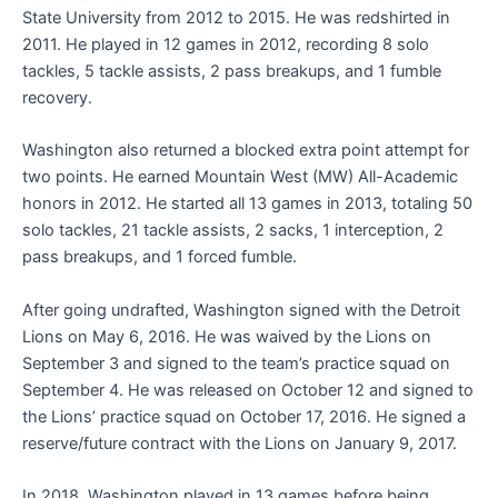
State University from 2012 to 2015. He was redshirted in
2011. He played in 12 games in 2012, recording 8 solo
tackles, 5 tackle assists, 2 pass breakups, and 1 fumble
recovery.
Washington also returned a blocked extra point attempt for
two points. He earned Mountain West (MW) All-Academic
honors in 2012. He started all 13 games in 2013, totaling 50
solo tackles, 21 tackle assists, 2 sacks, 1 interception, 2
pass breakups, and 1 forced fumble.
After going undrafted, Washington signed with the Detroit
Lions on May 6, 2016. He was waived by the Lions on
September 3 and signed to the team’s practice squad on
September 4. He was released on October 12 and signed to
the Lions’ practice squad on October 17, 2016. He signed a
reserve/future contract with the Lions on January 9, 2017.
In 2018, Washington played in 13 games before being