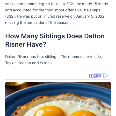
sacks and committing no fouls. In 2021, he made 15 starts
and accounted for the third-most offensive line snaps
(832). He was put on injured reserve on January 5, 2022,
missing the remainder of the season.
How Many Siblings Does Dalton
Risner Have?
Dalton Risner has four siblings. Their names are Austin,
Taylor, Kaeson and Selden.