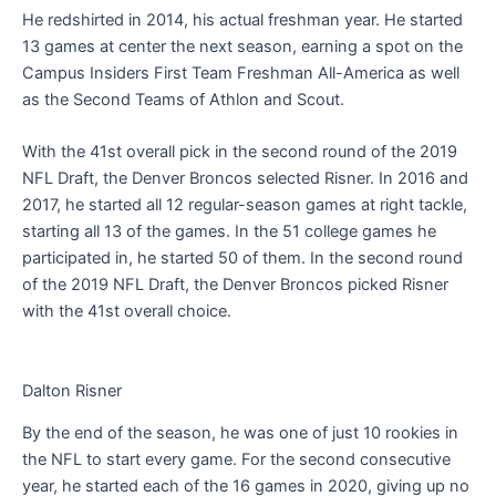
He redshirted in 2014, his actual freshman year. He started
13 games at center the next season, earning a spot on the
Campus Insiders First Team Freshman All-America as well
as the Second Teams of Athlon and Scout.
With the 41st overall pick in the second round of the 2019
NFL Draft, the Denver Broncos selected Risner. In 2016 and
2017, he started all 12 regular-season games at right tackle,
starting all 13 of the games. In the 51 college games he
participated in, he started 50 of them. In the second round
of the 2019 NFL Draft, the Denver Broncos picked Risner
with the 41st overall choice.
Dalton Risner
By the end of the season, he was one of just 10 rookies in
the NFL to start every game. For the second consecutive
year, he started each of the 16 games in 2020, giving up no