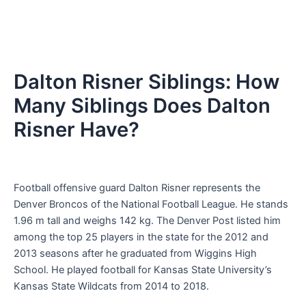
Dalton Risner Siblings: How
Many Siblings Does Dalton
Risner Have?
Football offensive guard Dalton Risner represents the
Denver Broncos of the National Football League. He stands
1.96 m tall and weighs 142 kg. The Denver Post listed him
among the top 25 players in the state for the 2012 and
2013 seasons after he graduated from Wiggins High
School. He played football for Kansas State University’s
Kansas State Wildcats from 2014 to 2018.