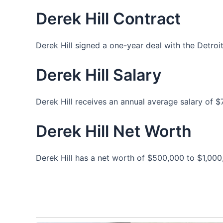
Derek Hill Contract
Derek Hill signed a one-year deal with the Detro
Derek Hill Salary
Derek Hill receives an annual average salary of 
Derek Hill Net Worth
Derek Hill has a net worth of $500,000 to $1,000