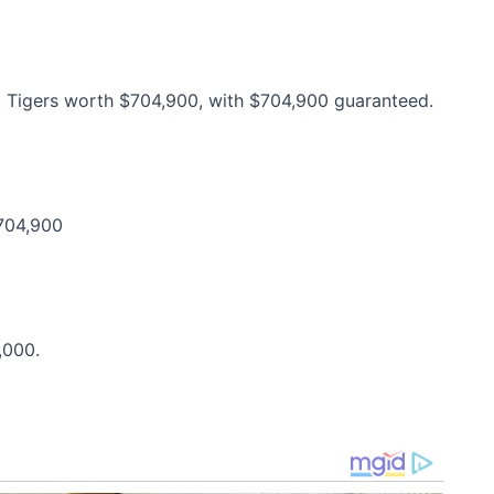
it Tigers worth $704,900, with $704,900 guaranteed.
$704,900
,000.