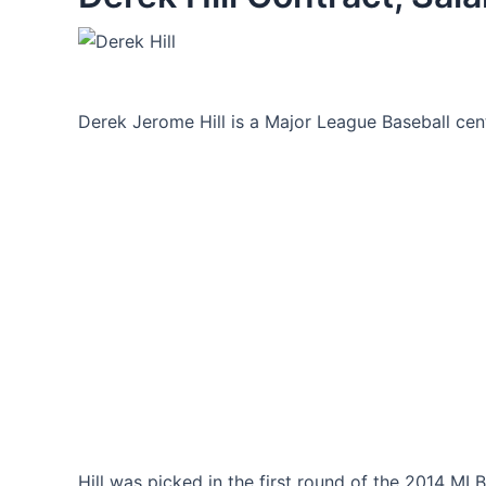
Derek Jerome Hill is a Major League Baseball cente
Hill was picked in the first round of the 2014 MLB