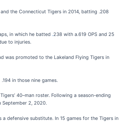
 and the Connecticut Tigers in 2014, batting .208
aps, in which he batted
.
238 with a.619 OPS and 25
ue to injuries.
nd was promoted to the Lakeland Flying Tigers in
 .194 in those nine games.
 Tigers’ 40–man roster. Following a season-ending
on September 2, 2020.
 defensive substitute. In 15 games for the Tigers in