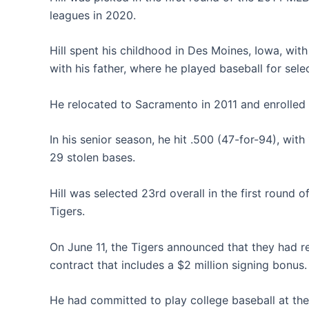
leagues in 2020.
Hill spent his childhood in Des Moines, Iowa, wit
with his father, where he played baseball for sele
He relocated to Sacramento in 2011 and enrolled a
In his senior season, he hit .500 (47-for-94), with
29 stolen bases.
Hill was selected 23rd overall in the first round 
Tigers.
On June 11, the Tigers announced that they had r
contract that includes a $2 million signing bonus.
He had committed to play college baseball at the