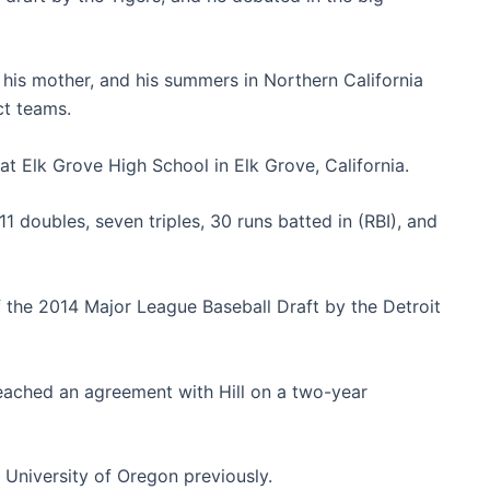
h his mother, and his summers in Northern California
ct teams.
t Elk Grove High School in Elk Grove, California.
 11 doubles, seven triples, 30 runs batted in (RBI), and
of the 2014 Major League Baseball Draft by the Detroit
eached an agreement with Hill on a two-year
 University of Oregon previously.