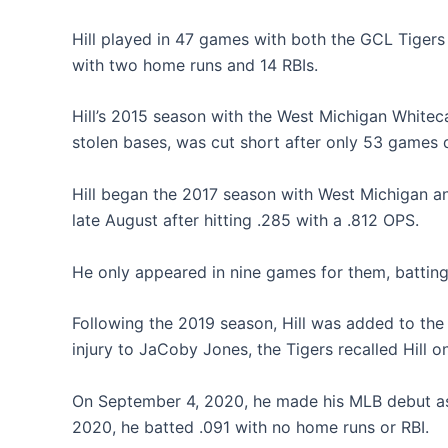
Hill played in 47 games with both the GCL Tigers
with two home runs and 14 RBIs.
Hill’s 2015 season with the West Michigan Whitec
stolen bases, was cut short after only 53 games d
Hill began the 2017 season with West Michigan a
late August after hitting .285 with a .812 OPS.
He only appeared in nine games for them, batting
Following the 2019 season, Hill was added to the
injury to JaCoby Jones, the Tigers recalled Hill 
On September 4, 2020, he made his MLB debut as a
2020, he batted .091 with no home runs or RBI.