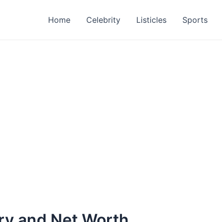
Home
Celebrity
Listicles
Sports
ary and Net Worth