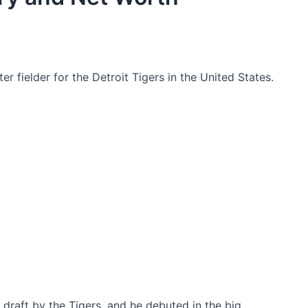
r fielder for the Detroit Tigers in the United States.
 draft by the Tigers, and he debuted in the big