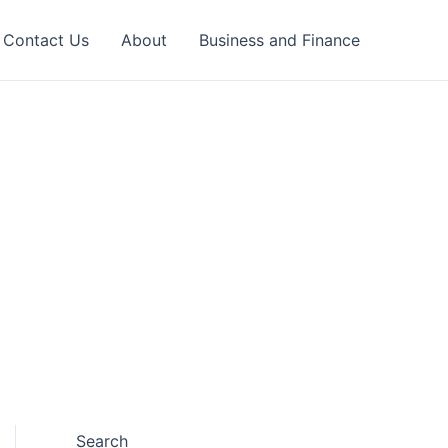
Contact Us
About
Business and Finance
Search