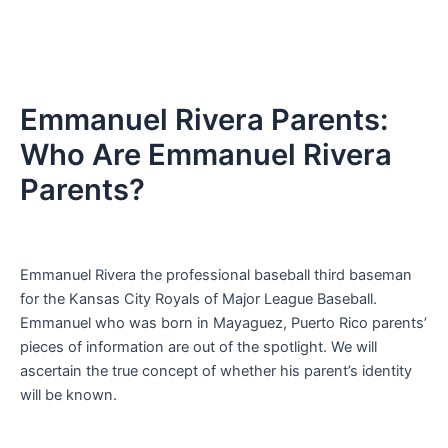
Emmanuel Rivera Parents:
Who Are Emmanuel Rivera
Parents?
Emmanuel Rivera the professional baseball third baseman
for the Kansas City Royals of Major League Baseball.
Emmanuel who was born in Mayaguez, Puerto Rico parents’
pieces of information are out of the spotlight. We will
ascertain the true concept of whether his parent’s identity
will be known.