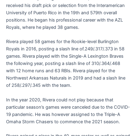
received his draft pick or selection from the Interamerican
University of Puerto Rico in the 19th and 579th overall
positions. He began his professional career with the AZL
Royals, where he played 38 games.
Rivera played 58 games for the Rookie-level Burlington
Royals in 2016, posting a slash line of.249/.317/.373 in 58
games. Rivera played with the Single-A Lexington Braves
the following year, posting a slash line of 310/.364/.468
with 12 home runs and 63 RBIs. Rivera played for the
Northwest Arkansas Naturals in 2019 and had a slash line
of 258/.297/.345 with the team.
In the year 2020, Rivera could not play because that
particular season’s games were canceled due to the COVID-
19 pandemic. He was however assigned to the Triple-A
Omaha Storm Chasers to commence the 2021 season.