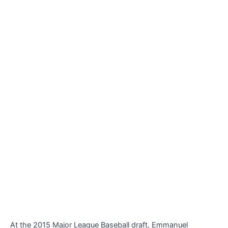
At the 2015 Major League Baseball draft, Emmanuel