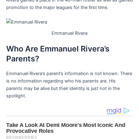
Rivera gained a place in the 40-man roster as well as gained
promotion to the major leagues for the first time.
Emmanuel Rivera
Who Are Emmanuel Rivera’s
Parents?
Emmanuel Rivera’s parent’s information is not known. There
is no information regarding who his parents are. His
parents may be alive but their identity is just not in the
spotlight.