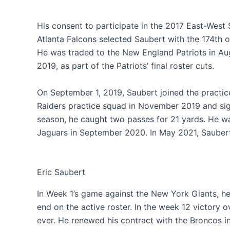
His consent to participate in the 2017 East-Wes
Atlanta Falcons selected Saubert with the 174th ov
He was traded to the New England Patriots in Aug
2019, as part of the Patriots’ final roster cuts.
On September 1, 2019, Saubert joined the practic
Raiders practice squad in November 2019 and si
season, he caught two passes for 21 yards. He wa
Jaguars in September 2020. In May 2021, Saubert
Eric Saubert
In Week 1’s game against the New York Giants, he 
end on the active roster. In the week 12 victory 
ever. He renewed his contract with the Broncos 