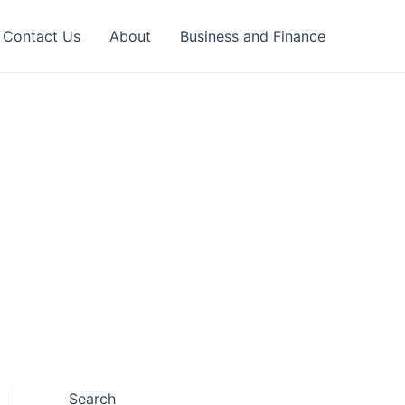
Contact Us
About
Business and Finance
Search