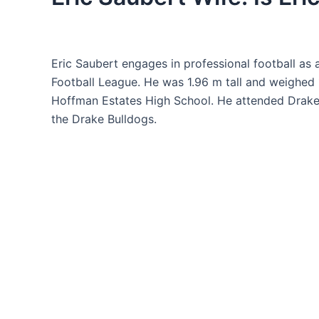
Eric Saubert engages in professional football as 
Football League. He was 1.96 m tall and weighed 
Hoffman Estates High School. He attended Drake U
the Drake Bulldogs.