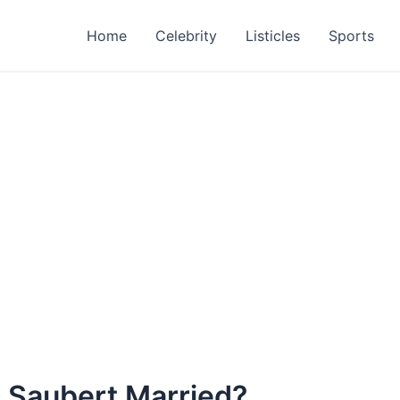
Home
Celebrity
Listicles
Sports
ic Saubert Married?