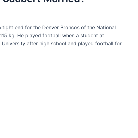
a tight end for the Denver Broncos of the National
115 kg. He played football when a student at
niversity after high school and played football for