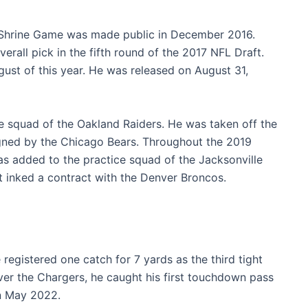
t Shrine Game was made public in December 2016.
erall pick in the fifth round of the 2017 NFL Draft.
ust of this year. He was released on August 31,
e squad of the Oakland Raiders. He was taken off the
gned by the Chicago Bears. Throughout the 2019
s added to the practice squad of the Jacksonville
 inked a contract with the Denver Broncos.
registered one catch for 7 yards as the third tight
over the Chargers, he caught his first touchdown pass
in May 2022.