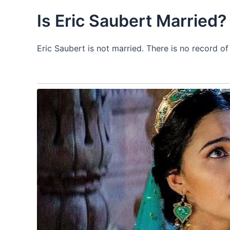
Is Eric Saubert Married?
Eric Saubert is not married. There is no record o