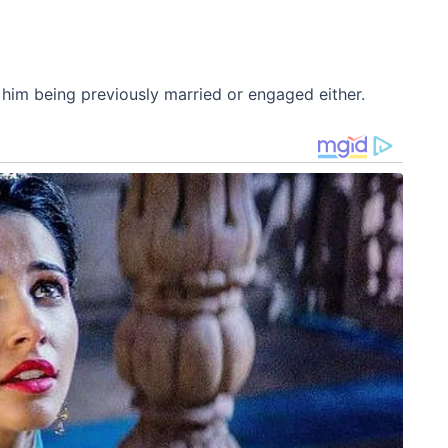
f him being previously married or engaged either.