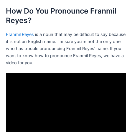
How Do You Pronounce Franmil
Reyes?
Franmil Reyes
is a noun that may be difficult to say because
it is not an English name. I’m sure you’re not the only one
who has trouble pronouncing Franmil Reyes’ name. If you
want to know how to pronounce Franmil Reyes, we have a
video for you.