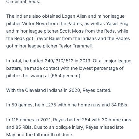
Cincinnati Reds.
The Indians also obtained Logan Allen and minor league
pitcher Victor Nova from the Padres, as well as Yasiel Puig
and minor league pitcher Scott Moss from the Reds, while
the Reds got Trevor Bauer from the Indians and the Padres
got minor league pitcher Taylor Trammell.
In total, he batted.249/.310/.512 in 2019. Of all major league
batters, he made contact with the lowest percentage of
pitches he swung at (65.4 percent).
With the Cleveland Indians in 2020, Reyes batted.
In 59 games, he hit.275 with nine home runs and 34 RBIs.
In 115 games in 2021, Reyes batted.254 with 30 home runs
and 85 RBIs. Due to an oblique injury, Reyes missed late
May and the full month of June.