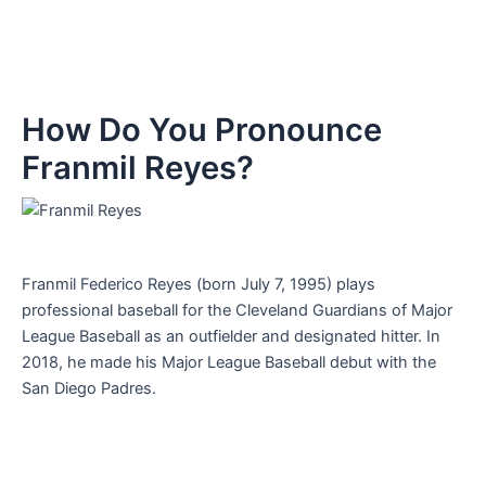
How Do You Pronounce
Franmil Reyes?
Franmil Federico Reyes (born July 7, 1995) plays
professional baseball for the Cleveland Guardians of Major
League Baseball as an outfielder and designated hitter. In
2018, he made his Major League Baseball debut with the
San Diego Padres.