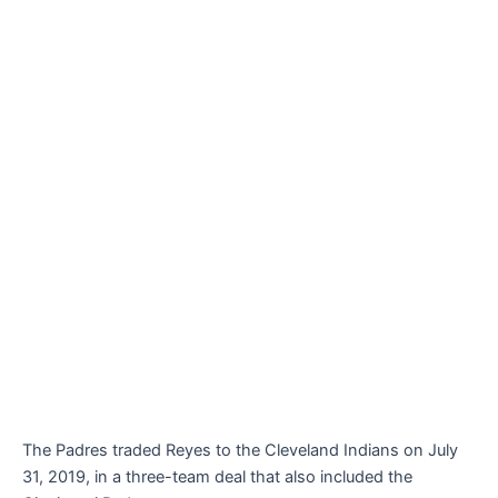
The Padres traded Reyes to the Cleveland Indians on July
31, 2019, in a three-team deal that also included the