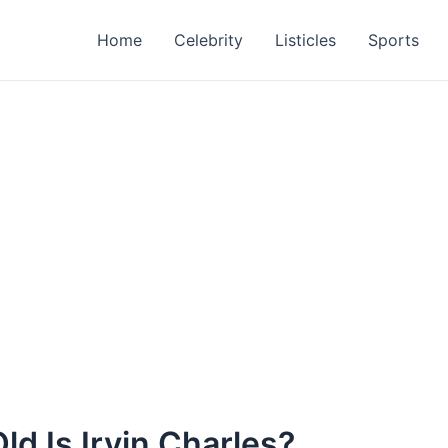
Home
Celebrity
Listicles
Sports
ld Is Irvin Charles?