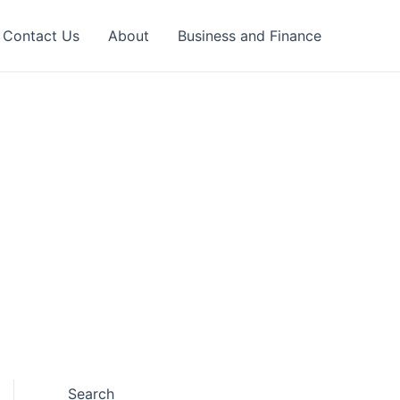
Contact Us
About
Business and Finance
Search