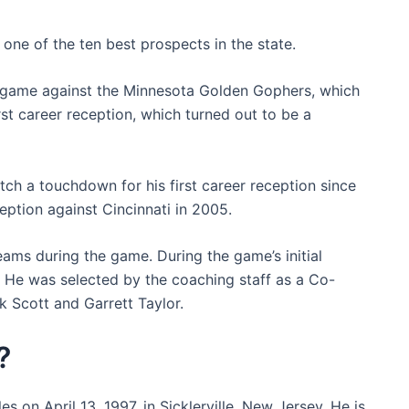
one of the ten best prospects in the state.
te game against the Minnesota Golden Gophers, which
irst career reception, which turned out to be a
atch a touchdown for his first career reception since
ception against Cincinnati in 2005.
eams during the game. During the game’s initial
. He was selected by the coaching staff as a Co-
k Scott and Garrett Taylor.
?
s on April 13, 1997, in Sicklerville, New Jersey. He is