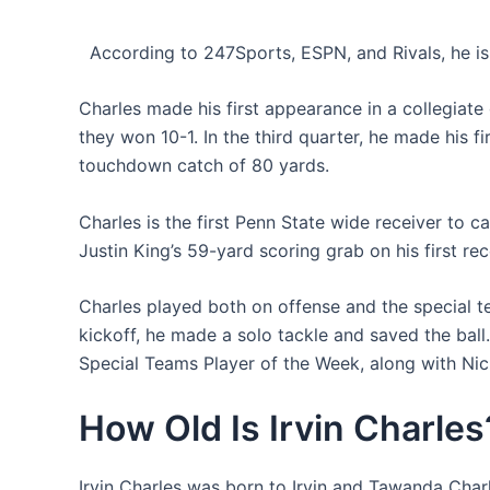
According to 247Sports, ESPN, and Rivals, he is 
Charles made his first appearance in a collegia
they won 10-1. In the third quarter, he made his f
touchdown catch of 80 yards.
Charles is the first Penn State wide receiver to c
Justin King’s 59-yard scoring grab on his first re
Charles played both on offense and the special t
kickoff, he made a solo tackle and saved the ball
Special Teams Player of the Week, along with Nic
How Old Is Irvin Charles
Irvin Charles was born to Irvin and Tawanda Charle