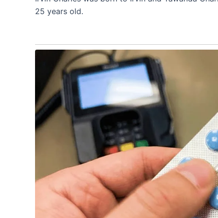
25 years old.