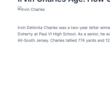
Irvin DeVonta Charles was a two-year letter win
Doherty at Paul VI High School. As a senior, he 
All-South Jersey. Charles tallied 774 yards and 1