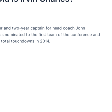
ner and two-year captain for head coach John
was nominated to the first team of the conference and
2 total touchdowns in 2014.