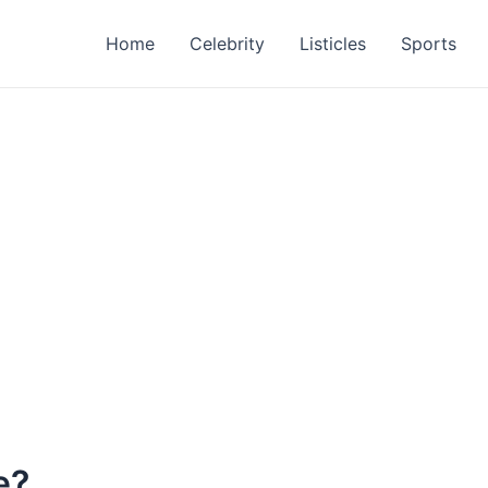
Home
Celebrity
Listicles
Sports
e?