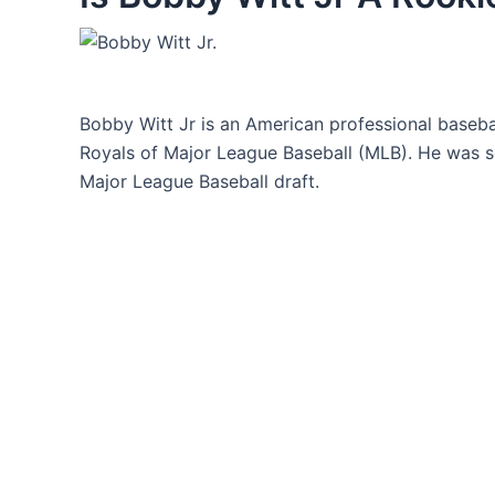
Bobby Witt Jr is an American professional baseba
Royals of Major League Baseball (MLB). He was se
Major League Baseball draft.