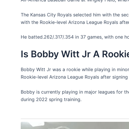
The Kansas City Royals selected him with the sec
with the Rookie-level Arizona League Royals after 
He batted.262/.317/.354 in 37 games, with one ho
Is Bobby Witt Jr A Rooki
Bobby Witt Jr was a rookie while playing in mino
Rookie-level Arizona League Royals after signing f
Bobby is currently playing in major leagues for th
during 2022 spring training.