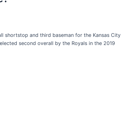
ll shortstop and third baseman for the Kansas City
lected second overall by the Royals in the 2019