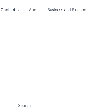
Contact Us
About
Business and Finance
Search