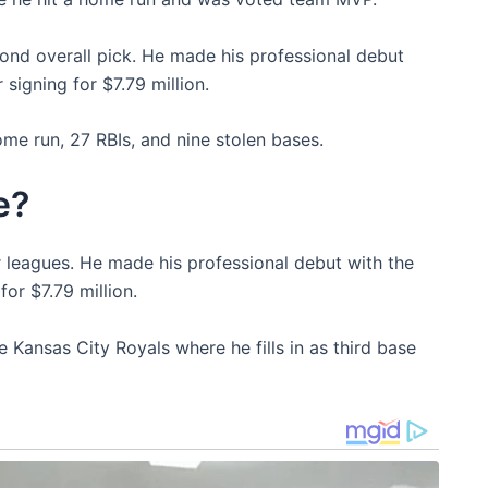
ond overall pick. He made his professional debut
signing for $7.79 million.
me run, 27 RBIs, and nine stolen bases.
e?
r leagues. He made his professional debut with the
or $7.79 million.
e Kansas City Royals where he fills in as third base