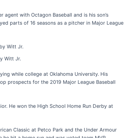
er agent with Octagon Baseball and is his son’s
layed parts of 16 seasons as a pitcher in Major League
 Witt Jr.
ing while college at Oklahoma University. His
op prospects for the 2019 Major League Baseball
unior. He won the High School Home Run Derby at
erican Classic at Petco Park and the Under Armour
re he hit a home run and was voted team MVP.