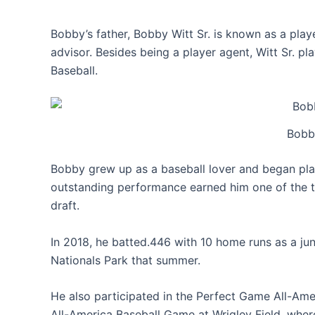
Bobby’s father, Bobby Witt Sr. is known as a play
advisor. Besides being a player agent, Witt Sr. p
Baseball.
Bobby
Bobby grew up as a baseball lover and began play
outstanding performance earned him one of the t
draft.
In 2018, he batted.446 with 10 home runs as a j
Nationals Park that summer.
He also participated in the Perfect Game All-Am
All-America Baseball Game at Wrigley Field, whe