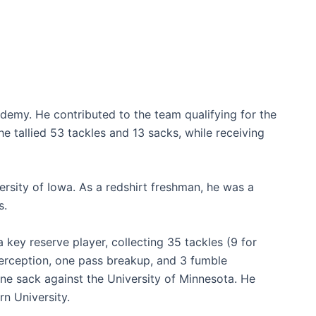
demy. He contributed to the team qualifying for the
 he tallied 53 tackles and 13 sacks, while receiving
rsity of Iowa. As a redshirt freshman, he was a
s.
key reserve player, collecting 35 tackles (9 for
terception, one pass breakup, and 3 fumble
one sack against the University of Minnesota. He
n University.