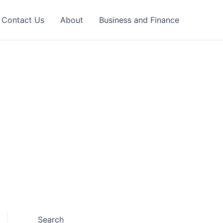
Contact Us
About
Business and Finance
Search