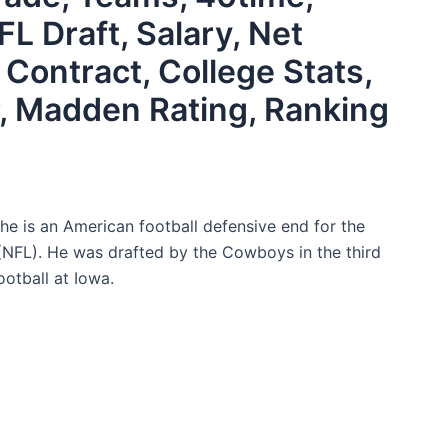
FL Draft, Salary, Net
 Contract, College Stats,
, Madden Rating, Ranking
e is an American football defensive end for the
(NFL). He was drafted by the Cowboys in the third
otball at Iowa.