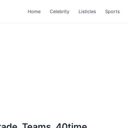
Home
Celebrity
Listicles
Sports
rade, Teams, 40time,