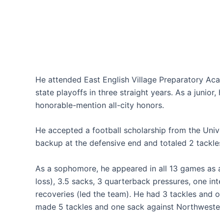
He attended East English Village Preparatory Aca
state playoffs in three straight years. As a junior,
honorable-mention all-city honors.
He accepted a football scholarship from the Unive
backup at the defensive end and totaled 2 tackle
As a sophomore, he appeared in all 13 games as a 
loss), 3.5 sacks, 3 quarterback pressures, one in
recoveries (led the team). He had 3 tackles and 
made 5 tackles and one sack against Northwester