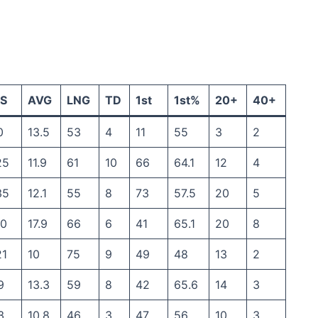
S
AVG
LNG
TD
1st
1st%
20+
40+
0
13.5
53
4
11
55
3
2
25
11.9
61
10
66
64.1
12
4
35
12.1
55
8
73
57.5
20
5
30
17.9
66
6
41
65.1
20
8
21
10
75
9
49
48
13
2
9
13.3
59
8
42
65.6
14
3
3
10.8
46
3
47
56
10
3