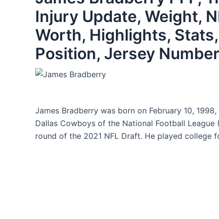
Injury Update, Weight, N
Worth, Highlights, Stats,
Position, Jersey Number
James Bradberry was born on February 10, 1998, h
Dallas Cowboys of the National Football League 
round of the 2021 NFL Draft. He played college fo