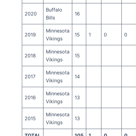
Buffalo
2020
16
Bills
Minnesota
2019
15
1
0
0
Vikings
Minnesota
2018
15
Vikings
Minnesota
2017
14
Vikings
Minnesota
2016
13
Vikings
Minnesota
2015
13
Vikings
TOTAL
105
1
0
0