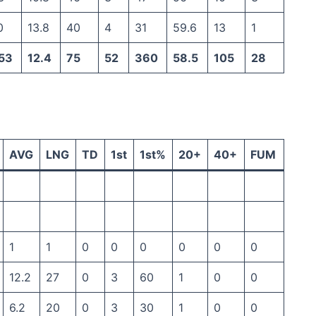
0
13.8
40
4
31
59.6
13
1
53
12.4
75
52
360
58.5
105
28
AVG
LNG
TD
1st
1st%
20+
40+
FUM
1
1
0
0
0
0
0
0
12.2
27
0
3
60
1
0
0
6.2
20
0
3
30
1
0
0