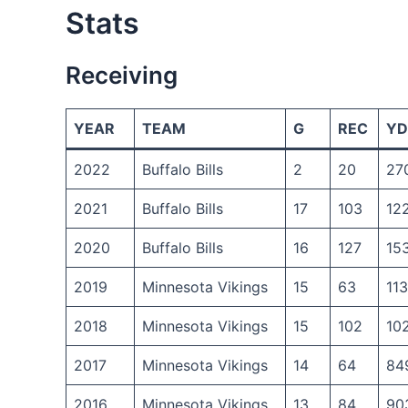
Stats
Receiving
YEAR
TEAM
G
REC
YD
2022
Buffalo Bills
2
20
27
2021
Buffalo Bills
17
103
12
2020
Buffalo Bills
16
127
15
2019
Minnesota Vikings
15
63
11
2018
Minnesota Vikings
15
102
10
2017
Minnesota Vikings
14
64
84
2016
Minnesota Vikings
13
84
90