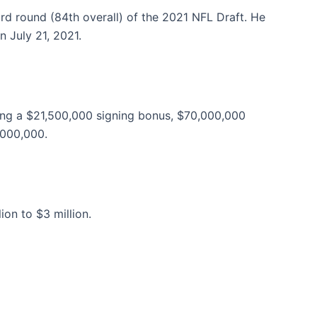
rd round (84th overall) of the 2021 NFL Draft. He
n July 21, 2021.
ding a $21,500,000 signing bonus, $70,000,000
,000,000.
on to $3 million.