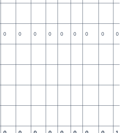
0
0
0
0
0
0
0
0
0
0
0
0
0
0
0
0
0
1