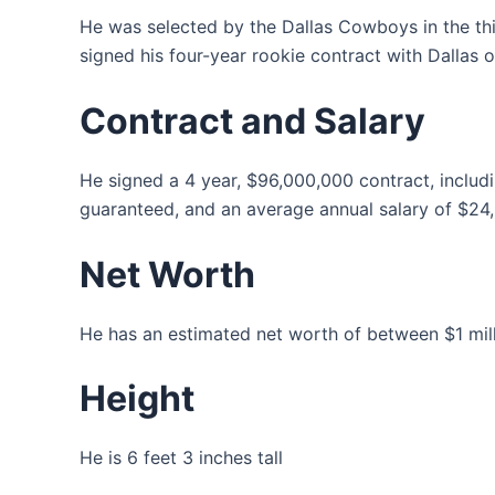
He was selected by the Dallas Cowboys in the thi
signed his four-year rookie contract with Dallas o
Contract and Salary
He signed a 4 year, $96,000,000 contract, inclu
guaranteed, and an average annual salary of $24
Net Worth
He has an estimated net worth of between $1 milli
Height
He is 6 feet 3 inches tall