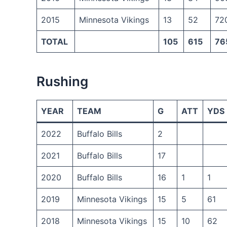
2015
Minnesota Vikings
13
52
72
TOTAL
105
615
76
Rushing
YEAR
TEAM
G
ATT
YDS
2022
Buffalo Bills
2
2021
Buffalo Bills
17
2020
Buffalo Bills
16
1
1
2019
Minnesota Vikings
15
5
61
2018
Minnesota Vikings
15
10
62