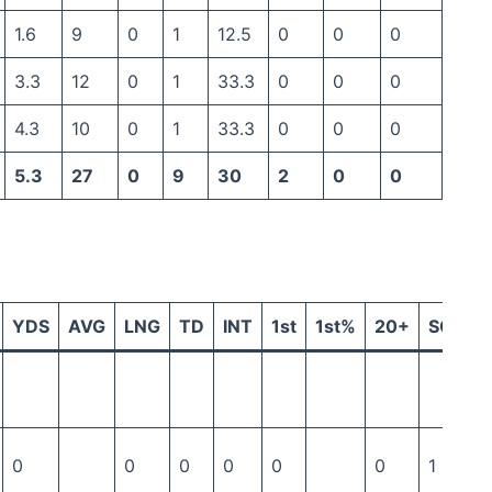
1.6
9
0
1
12.5
0
0
0
3.3
12
0
1
33.3
0
0
0
4.3
10
0
1
33.3
0
0
0
5.3
27
0
9
30
2
0
0
YDS
AVG
LNG
TD
INT
1st
1st%
20+
SCK
0
0
0
0
0
0
1