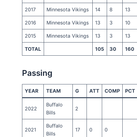
2017
Minnesota Vikings
14
8
13
2016
Minnesota Vikings
13
3
10
2015
Minnesota Vikings
13
3
13
TOTAL
105
30
160
Passing
YEAR
TEAM
G
ATT
COMP
PCT
Buffalo
2022
2
Bills
Buffalo
2021
17
0
0
Bills