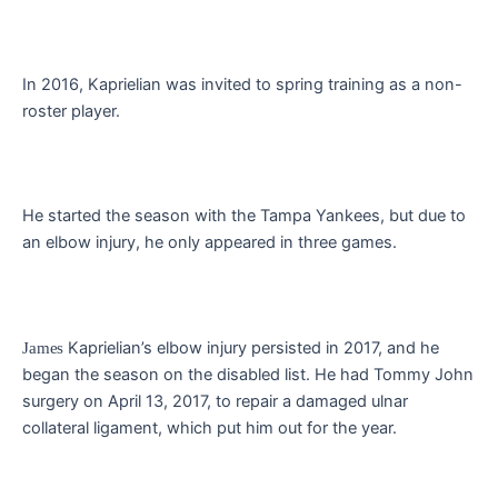
In 2016, Kaprielian was invited to spring training as a non-
roster player.
He started the season with the Tampa Yankees, but due to
an elbow injury, he only appeared in three games.
Kaprielian’s elbow injury persisted in 2017, and he
James
began the season on the disabled list. He had Tommy John
surgery on April 13, 2017, to repair a damaged ulnar
collateral ligament, which put him out for the year.