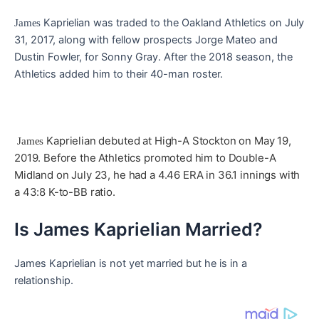
Kaprielian was traded to the Oakland Athletics on July
James
31, 2017, along with fellow prospects Jorge Mateo and
Dustin Fowler, for Sonny Gray. After the 2018 season, the
Athletics added him to their 40-man roster.
Kaprielian debuted at High-A Stockton on May 19,
James
2019. Before the Athletics promoted him to Double-A
Midland on July 23, he had a 4.46 ERA in 36.1 innings with
a 43:8 K-to-BB ratio.
Is James Kaprielian Married?
James Kaprielian is not yet married but he is in a
relationship.