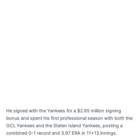
He signed with the Yankees for a $2.65 million signing
bonus and spent his first professional season with both the
GCL Yankees and the Staten Island Yankees, posting a
combined 0-1 record and 3.97 ERA in 11+13 innings.