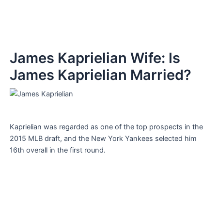
James Kaprielian Wife: Is
James Kaprielian Married?
Kaprielian was regarded as one of the top prospects in the
2015 MLB draft, and the New York Yankees selected him
16th overall in the first round.