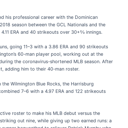
ed his professional career with the Dominican
e 2018 season between the GCL Nationals and the
.11 ERA and 40 strikeouts over 30+2⁄3 innings.
ns, going 11–3 with a 3.86 ERA and 90 strikeouts
ington’s 60-man player pool, working out at the
a, during the coronavirus-shortened MLB season. After
t, adding him to their 40-man roster.
 the Wilmington Blue Rocks, the Harrisburg
combined 7–6 with a 4.97 ERA and 122 strikeouts
tive roster to make his MLB debut versus the
striking out nine, while giving up two earned runs: a