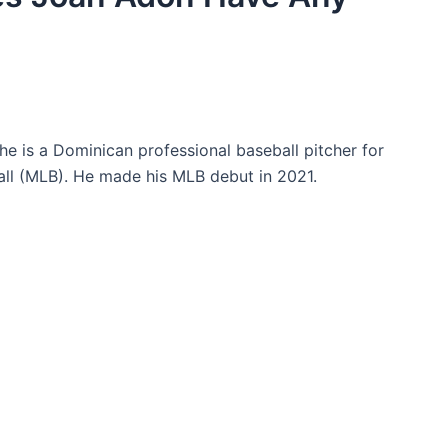
e is a Dominican professional baseball pitcher for
ll (MLB). He made his MLB debut in 2021.