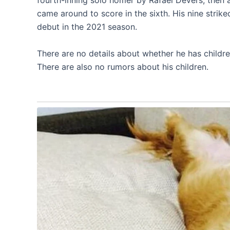
fourth-inning solo homer by Rafael Devers, then 
came around to score in the sixth. His nine stri
debut in the 2021 season.
There are no details about whether he has childr
There are also no rumors about his children.