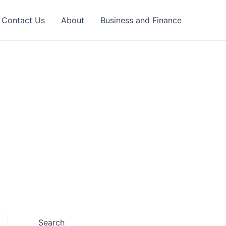
Contact Us
About
Business and Finance
Search