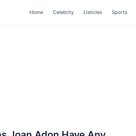
Home
Celebrity
Listicles
Sports
es Joan Adon Have Any