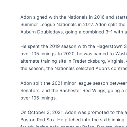
Adon signed with the Nationals in 2016 and start
Summer League Nationals in 2017. Adon split th
Auburn Doubledays, going a combined 3–1 with a 4
He spent the 2019 season with the Hagerstown Su
over 105 innings. In 2020, he was named to Wash
alternate training site in Fredericksburg, Virgini
the season, the Nationals selected Adon’s contrac
Adon split the 2021 minor league season between
Senators, and the Rochester Red Wings, going a 
over 105 innings.
On October 3, 2021, Adon was promoted to the ac
Boston Red Sox. He pitched into the sixth inning, 