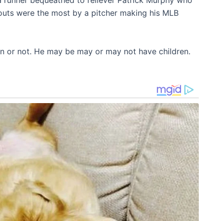
a runner bequeathed to reliever Patrick Murphy who
keouts were the most by a pitcher making his MLB
en or not. He may be may or may not have children.