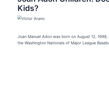
Kids?
Joan Manuel Adon was born on August 12, 1998, h
the Washington Nationals of Major League Baseba