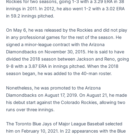
Rockies for two seasons, going 1-3 with a 3.29 ERA in 38
innings in 2011. In 2012, he also went 1-2 with a 3.02 ERA
in 59.2 innings pitched.
On May 6, he was released by the Rockies and did not play
in any professional games for the rest of the season. He
signed a minor-league contract with the Arizona
Diamondbacks on November 30, 2015. He is said to have
divided the 2018 season between Jackson and Reno, going
9-8 with a 3.87 ERA in innings pitched. When the 2018
season began, he was added to the 40-man roster.
Nonetheless, he was promoted to the Arizona
Diamondbacks on August 17, 2019. On August 21, he made
his debut start against the Colorado Rockies, allowing two
runs over three innings.
The Toronto Blue Jays of Major League Baseball selected
him on February 10, 2021. In 22 appearances with the Blue