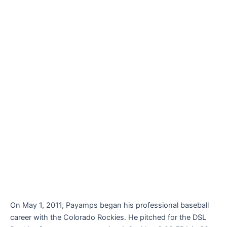
On May 1, 2011, Payamps began his professional baseball
career with the Colorado Rockies. He pitched for the DSL