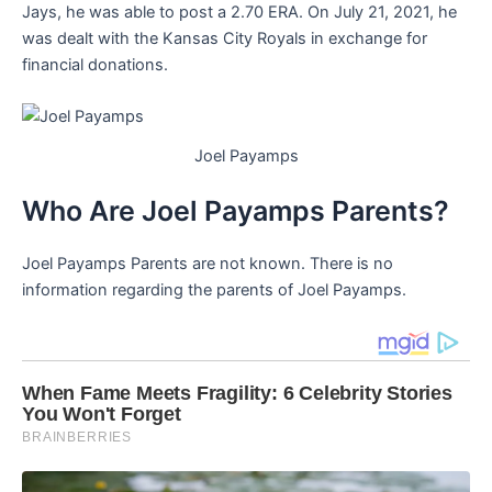
Jays, he was able to post a 2.70 ERA. On July 21, 2021, he
was dealt with the Kansas City Royals in exchange for
financial donations.
Joel Payamps
Who Are Joel Payamps Parents?
Joel Payamps Parents are not known. There is no
information regarding the parents of Joel Payamps.