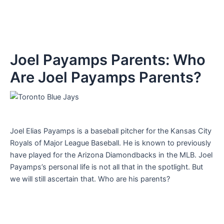
Joel Payamps Parents: Who
Are Joel Payamps Parents?
Joel Elias Payamps is a baseball pitcher for the Kansas City
Royals of Major League Baseball. He is known to previously
have played for the Arizona Diamondbacks in the MLB. Joel
Payamps’s personal life is not all that in the spotlight. But
we will still ascertain that. Who are his parents?