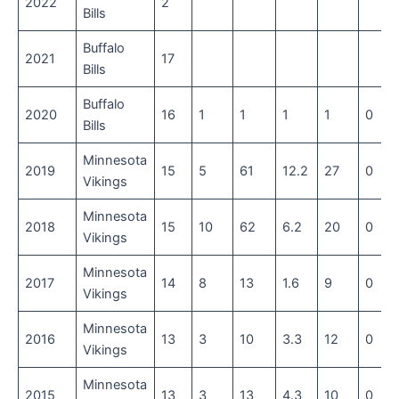
2022
2
Bills
Buffalo
2021
17
Bills
Buffalo
2020
16
1
1
1
1
0
Bills
Minnesota
2019
15
5
61
12.2
27
0
Vikings
Minnesota
2018
15
10
62
6.2
20
0
Vikings
Minnesota
2017
14
8
13
1.6
9
0
Vikings
Minnesota
2016
13
3
10
3.3
12
0
Vikings
Minnesota
2015
13
3
13
4.3
10
0