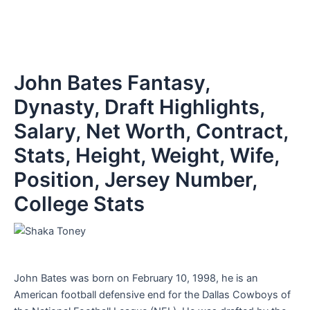
John Bates Fantasy,
Dynasty, Draft Highlights,
Salary, Net Worth, Contract,
Stats, Height, Weight, Wife,
Position, Jersey Number,
College Stats
John Bates was born on February 10, 1998, he is an
American football defensive end for the Dallas Cowboys of