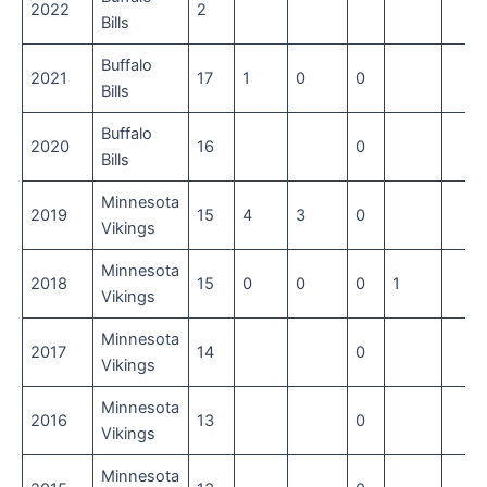
2022
2
Bills
Buffalo
2021
17
1
0
0
Bills
Buffalo
2020
16
0
Bills
Minnesota
2019
15
4
3
0
Vikings
Minnesota
2018
15
0
0
0
1
Vikings
Minnesota
2017
14
0
Vikings
Minnesota
2016
13
0
Vikings
Minnesota