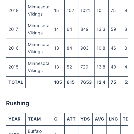
Minnesota
2018
15
102
1021
10
75
9
Vikings
Minnesota
2017
14
64
849
13.3
59
8
Vikings
Minnesota
2016
13
84
903
10.8
46
3
Vikings
Minnesota
2015
13
52
720
13.8
40
4
Vikings
TOTAL
105
615
7653
12.4
75
52
Rushing
YEAR
TEAM
G
ATT
YDS
AVG
LNG
TD
Buffalo