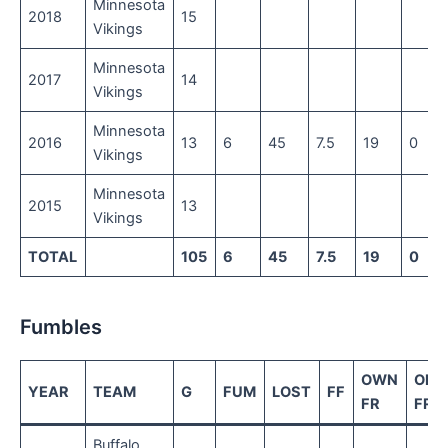
Minnesota
2018
15
Vikings
Minnesota
2017
14
Vikings
Minnesota
2016
13
6
45
7.5
19
0
Vikings
Minnesota
2015
13
Vikings
TOTAL
105
6
45
7.5
19
0
Fumbles
OWN
OPP
YEAR
TEAM
G
FUM
LOST
FF
FR
FR
Buffalo