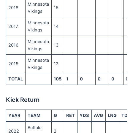
Minnesota
2018
15
Vikings
Minnesota
2017
14
Vikings
Minnesota
2016
13
Vikings
Minnesota
2015
13
Vikings
TOTAL
105
1
0
0
0
0
Kick Return
YEAR
TEAM
G
RET
YDS
AVG
LNG
TD
Buffalo
2022
2