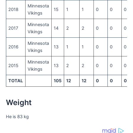
Minnesota
2018
15
1
1
0
0
0
Vikings
Minnesota
2017
14
2
2
0
0
0
Vikings
Minnesota
2016
13
1
1
0
0
0
Vikings
Minnesota
2015
13
2
2
0
0
0
Vikings
TOTAL
105
12
12
0
0
0
Weight
He is 83 kg