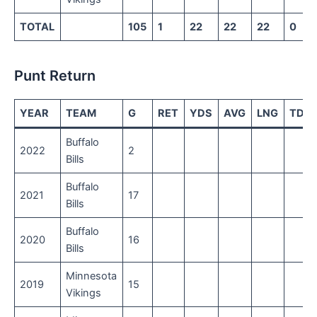
TOTAL
105
1
22
22
22
0
Punt Return
YEAR
TEAM
G
RET
YDS
AVG
LNG
TD
Buffalo
2022
2
Bills
Buffalo
2021
17
Bills
Buffalo
2020
16
Bills
Minnesota
2019
15
Vikings