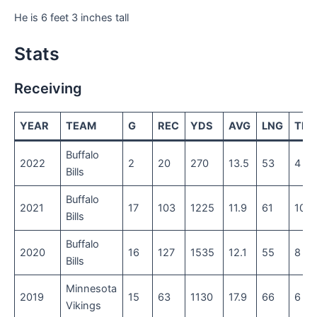
He is 6 feet 3 inches tall
Stats
Receiving
YEAR
TEAM
G
REC
YDS
AVG
LNG
TD
Buffalo
2022
2
20
270
13.5
53
4
Bills
Buffalo
2021
17
103
1225
11.9
61
10
Bills
Buffalo
2020
16
127
1535
12.1
55
8
Bills
Minnesota
2019
15
63
1130
17.9
66
6
Vikings