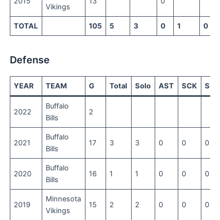
2015
13
0
Vikings
TOTAL
105
5
3
0
1
0
Defense
YEAR
TEAM
G
Total
Solo
AST
SCK
SFT
Buffalo
2022
2
Bills
Buffalo
2021
17
3
3
0
0
0
Bills
Buffalo
2020
16
1
1
0
0
0
Bills
Minnesota
2019
15
2
2
0
0
0
Vikings