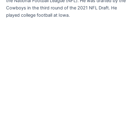
the National Football League (NFL). He was drafted by the
Cowboys in the third round of the 2021 NFL Draft. He
played college football at Iowa.