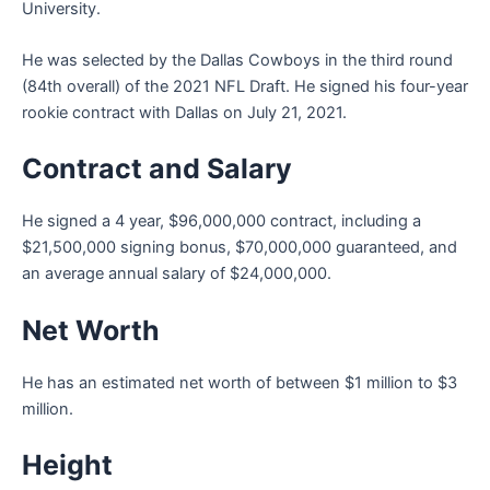
University.
He was selected by the Dallas Cowboys in the third round
(84th overall) of the 2021 NFL Draft. He signed his four-year
rookie contract with Dallas on July 21, 2021.
Contract and Salary
He signed a 4 year, $96,000,000 contract, including a
$21,500,000 signing bonus, $70,000,000 guaranteed, and
an average annual salary of $24,000,000.
Net Worth
He has an estimated net worth of between $1 million to $3
million.
Height