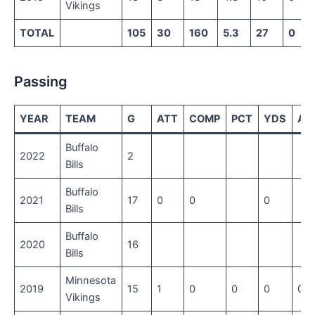
Vikings
TOTAL
105
30
160
5.3
27
0
Passing
YEAR
TEAM
G
ATT
COMP
PCT
YDS
AV
Buffalo
2022
2
Bills
Buffalo
2021
17
0
0
0
Bills
Buffalo
2020
16
Bills
Minnesota
2019
15
1
0
0
0
0
Vikings