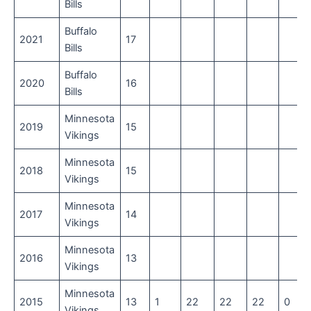
Bills
Buffalo
2021
17
Bills
Buffalo
2020
16
Bills
Minnesota
2019
15
Vikings
Minnesota
2018
15
Vikings
Minnesota
2017
14
Vikings
Minnesota
2016
13
Vikings
Minnesota
2015
13
1
22
22
22
0
Vikings