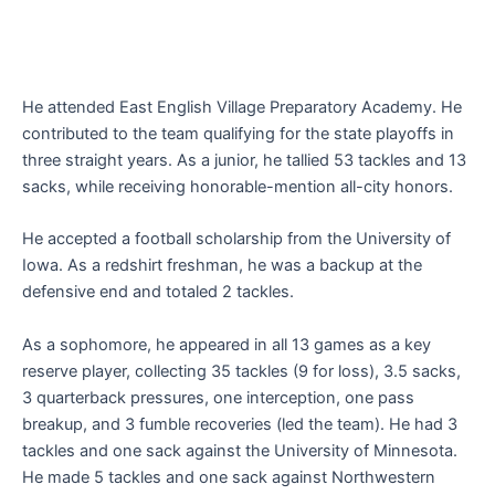
He attended East English Village Preparatory Academy. He
contributed to the team qualifying for the state playoffs in
three straight years. As a junior, he tallied 53 tackles and 13
sacks, while receiving honorable-mention all-city honors.
He accepted a football scholarship from the University of
Iowa. As a redshirt freshman, he was a backup at the
defensive end and totaled 2 tackles.
As a sophomore, he appeared in all 13 games as a key
reserve player, collecting 35 tackles (9 for loss), 3.5 sacks,
3 quarterback pressures, one interception, one pass
breakup, and 3 fumble recoveries (led the team). He had 3
tackles and one sack against the University of Minnesota.
He made 5 tackles and one sack against Northwestern