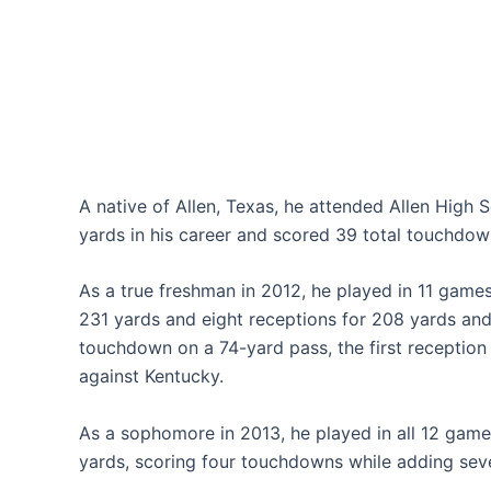
A native of Allen, Texas, he attended Allen High
yards in his career and scored 39 total touchdow
As a true freshman in 2012, he played in 11 game
231 yards and eight receptions for 208 yards and
touchdown on a 74-yard pass, the first reception o
against Kentucky.
As a sophomore in 2013, he played in all 12 game
yards, scoring four touchdowns while adding sev