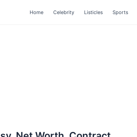
Home
Celebrity
Listicles
Sports
sy, Net Worth, Contract,