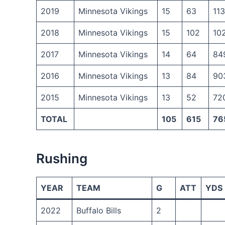
2019
Minnesota Vikings
15
63
11
2018
Minnesota Vikings
15
102
10
2017
Minnesota Vikings
14
64
84
2016
Minnesota Vikings
13
84
90
2015
Minnesota Vikings
13
52
72
TOTAL
105
615
76
Rushing
YEAR
TEAM
G
ATT
YDS
2022
Buffalo Bills
2