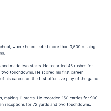
 School, where he collected more than 3,500 rushing
ns.
s and made two starts. He recorded 45 rushes for
 two touchdowns. He scored his first career
f his career, on the first offensive play of the game
s, making 11 starts. He recorded 150 carries for 900
en receptions for 72 yards and two touchdowns.