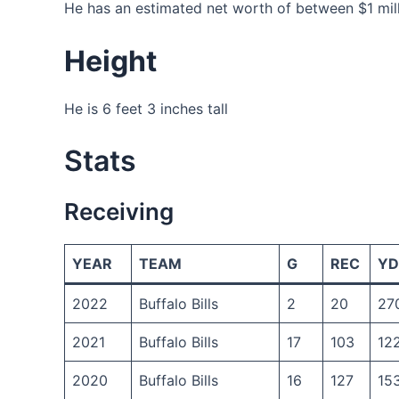
He has an estimated net worth of between $1 milli
Height
He is 6 feet 3 inches tall
Stats
Receiving
YEAR
TEAM
G
REC
YD
2022
Buffalo Bills
2
20
27
2021
Buffalo Bills
17
103
12
2020
Buffalo Bills
16
127
15