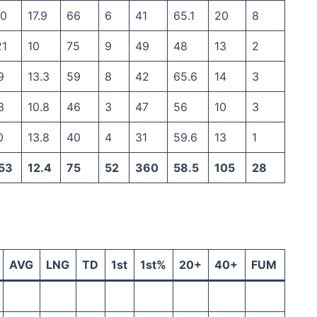
30
17.9
66
6
41
65.1
20
8
21
10
75
9
49
48
13
2
9
13.3
59
8
42
65.6
14
3
3
10.8
46
3
47
56
10
3
0
13.8
40
4
31
59.6
13
1
53
12.4
75
52
360
58.5
105
28
AVG
LNG
TD
1st
1st%
20+
40+
FUM