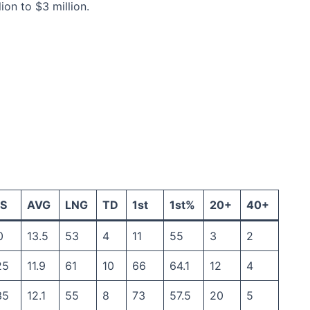
on to $3 million.
S
AVG
LNG
TD
1st
1st%
20+
40+
0
13.5
53
4
11
55
3
2
25
11.9
61
10
66
64.1
12
4
35
12.1
55
8
73
57.5
20
5