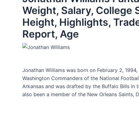
Weight, Salary, College 
Height, Highlights, Trad
Report, Age
Jonathan Williams was born on February 2, 1994, 
Washington Commanders of the National Football 
Arkansas and was drafted by the Buffalo Bills in t
also been a member of the New Orleans Saints, De