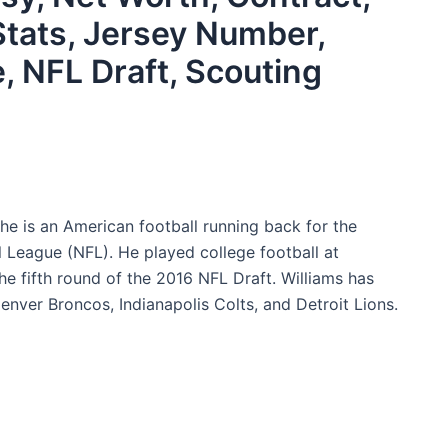
Stats, Jersey Number,
e, NFL Draft, Scouting
he is an American football running back for the
League (NFL). He played college football at
he fifth round of the 2016 NFL Draft. Williams has
nver Broncos, Indianapolis Colts, and Detroit Lions.