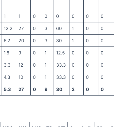
1
1
0
0
0
0
0
0
12.2
27
0
3
60
1
0
0
6.2
20
0
3
30
1
0
0
1.6
9
0
1
12.5
0
0
0
3.3
12
0
1
33.3
0
0
0
4.3
10
0
1
33.3
0
0
0
5.3
27
0
9
30
2
0
0