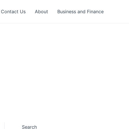
Contact Us
About
Business and Finance
Search