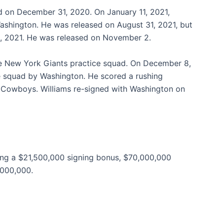
d on December 31, 2020. On January 11, 2021,
Washington. He was released on August 31, 2021, but
6, 2021. He was released on November 2.
he New York Giants practice squad. On December 8,
ce squad by Washington. He scored a rushing
 Cowboys. Williams re-signed with Washington on
ding a $21,500,000 signing bonus, $70,000,000
,000,000.