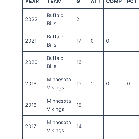
YEAR
TEAM
G
ATT
COMP
PCT
Buffalo
2022
2
Bills
Buffalo
2021
17
0
0
Bills
Buffalo
2020
16
Bills
Minnesota
2019
15
1
0
0
Vikings
Minnesota
2018
15
Vikings
Minnesota
2017
14
Vikings