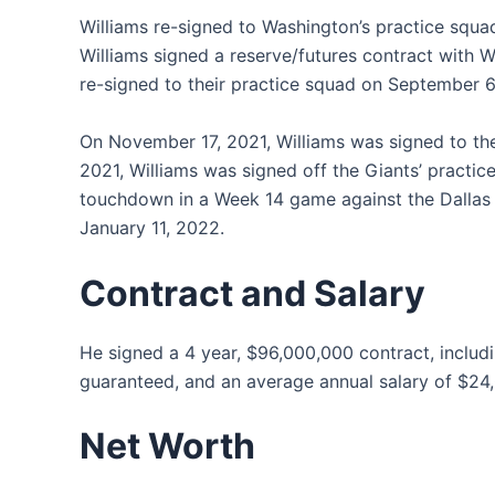
Williams re-signed to Washington’s practice squa
Williams signed a reserve/futures contract with 
re-signed to their practice squad on September 
On November 17, 2021, Williams was signed to t
2021, Williams was signed off the Giants’ practi
touchdown in a Week 14 game against the Dallas
January 11, 2022.
Contract and Salary
He signed a 4 year, $96,000,000 contract, inclu
guaranteed, and an average annual salary of $24
Net Worth