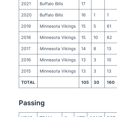
2021
Buffalo Bills
17
2020
Buffalo Bills
16
1
1
2019
Minnesota Vikings
15
5
61
2018
Minnesota Vikings
15
10
62
2017
Minnesota Vikings
14
8
13
2016
Minnesota Vikings
13
3
10
2015
Minnesota Vikings
13
3
13
TOTAL
105
30
160
Passing