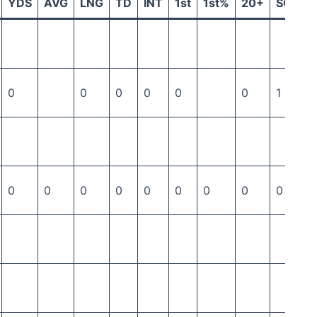
YDS
AVG
LNG
TD
INT
1st
1st%
20+
SCK
0
0
0
0
0
0
1
0
0
0
0
0
0
0
0
0