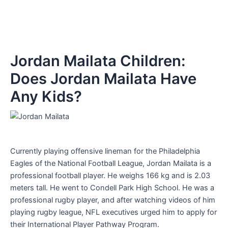
Jordan Mailata Children:
Does Jordan Mailata Have
Any Kids?
Currently playing offensive lineman for the Philadelphia
Eagles of the National Football League, Jordan Mailata is a
professional football player. He weighs 166 kg and is 2.03
meters tall. He went to Condell Park High School. He was a
professional rugby player, and after watching videos of him
playing rugby league, NFL executives urged him to apply for
their International Player Pathway Program.