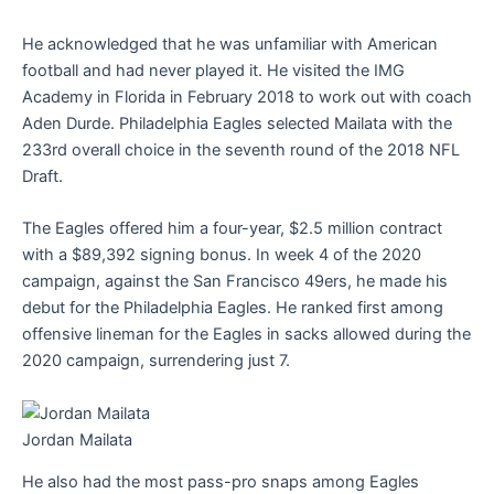
He acknowledged that he was unfamiliar with American
football and had never played it. He visited the IMG
Academy in Florida in February 2018 to work out with coach
Aden Durde. Philadelphia Eagles selected Mailata with the
233rd overall choice in the seventh round of the 2018 NFL
Draft.
The Eagles offered him a four-year, $2.5 million contract
with a $89,392 signing bonus. In week 4 of the 2020
campaign, against the San Francisco 49ers, he made his
debut for the Philadelphia Eagles. He ranked first among
offensive lineman for the Eagles in sacks allowed during the
2020 campaign, surrendering just 7.
Jordan Mailata
He also had the most pass-pro snaps among Eagles