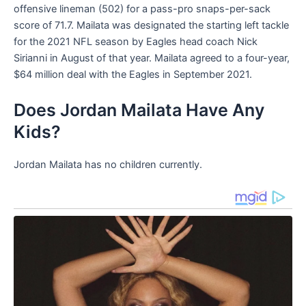
offensive lineman (502) for a pass-pro snaps-per-sack
score of 71.7. Mailata was designated the starting left tackle
for the 2021 NFL season by Eagles head coach Nick
Sirianni in August of that year. Mailata agreed to a four-year,
$64 million deal with the Eagles in September 2021.
Does Jordan Mailata Have Any
Kids?
Jordan Mailata has no children currently.