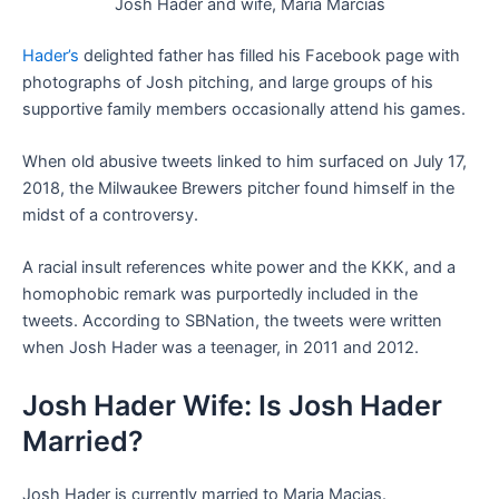
Josh Hader and wife, Maria Marcias
Hader’s
delighted father has filled his Facebook page with
photographs of Josh pitching, and large groups of his
supportive family members occasionally attend his games.
When old abusive tweets linked to him surfaced on July 17,
2018, the Milwaukee Brewers pitcher found himself in the
midst of a controversy.
A racial insult references white power and the KKK, and a
homophobic remark was purportedly included in the
tweets. According to SBNation, the tweets were written
when Josh Hader was a teenager, in 2011 and 2012.
Josh Hader Wife: Is Josh Hader
Married?
Josh Hader is currently married to Maria Macias.