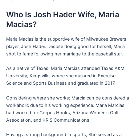
Who Is Josh Hader Wife, Maria
Macias?
Maria Macias is the supportive wife of Milwaukee Brewers
player, Josh Hader. Despite doing good for herself, Maria
shot to fame following her marriage to the baseball star.
As a native of Texas, Maria Marcias attended Texas A&M
University, Kingsville, where she majored in Exercise
Science and Sports Business and graduated in 2017.
Considering where she works; Marcia can be considered a
workaholic due to his working experience. Maria Marcias
had worked for Corpus Hooks, Arizona Women’s Golf
Association, and KRIS Communications.
Having a strong background in sports, She served as a