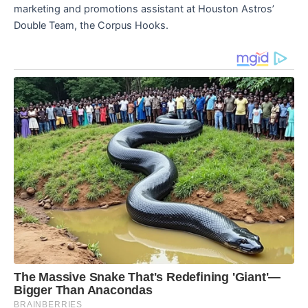
marketing and promotions assistant at Houston Astros’
Double Team, the Corpus Hooks.