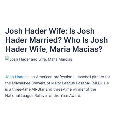
Josh Hader Wife: Is Josh
Hader Married? Who Is Josh
Hader Wife, Maria Macias?
Josh Hader
is an American professional baseball pitcher for
the Milwaukee Brewers of Major League Baseball (MLB). He
is a three-time All-Star and three-time winner of the
National League Reliever of the Year Award.