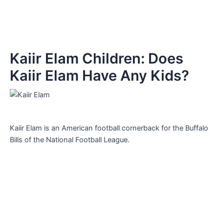
Kaiir Elam Children: Does
Kaiir Elam Have Any Kids?
Kaiir Elam is an American football cornerback for the Buffalo
Bills of the National Football League.