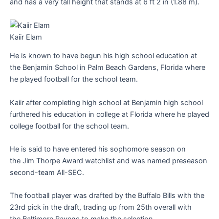
and has a very tall height that stands at 6 ft 2 in (1.88 m).
Kaiir Elam
He is known to have begun his high school education at
the Benjamin School in Palm Beach Gardens, Florida where
he played football for the school team.
Kaiir after completing high school at Benjamin high school
furthered his education in college at Florida where he played
college football for the school team.
He is said to have entered his sophomore season on
the Jim Thorpe Award watchlist and was named preseason
second-team All-SEC.
The football player was drafted by the Buffalo Bills with the
23rd pick in the draft, trading up from 25th overall with