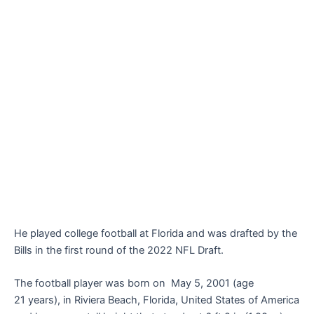
He played college football at Florida and was drafted by the
Bills in the first round of the 2022 NFL Draft.
The football player was born on May 5, 2001 (age
21 years), in Riviera Beach, Florida, United States of America