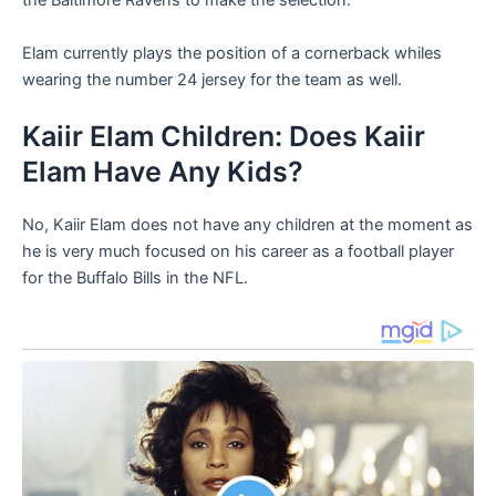
the Baltimore Ravens to make the selection.
Elam currently plays the position of a cornerback whiles
wearing the number 24 jersey for the team as well.
Kaiir Elam Children: Does Kaiir
Elam Have Any Kids?
No, Kaiir Elam does not have any children at the moment as
he is very much focused on his career as a football player
for the Buffalo Bills in the NFL.