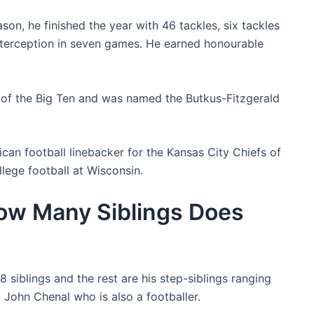
n, he finished the year with 46 tackles, six tackles
interception in seven games. He earned honourable
m of the Big Ten and was named the Butkus-Fitzgerald
an football linebacker for the Kansas City Chiefs of
lege football at Wisconsin.
How Many Siblings Does
8 siblings and the rest are his step-siblings ranging
d John Chenal who is also a footballer.