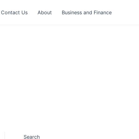
Contact Us
About
Business and Finance
Search