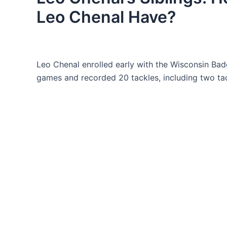
Leo Chenal Have?
Leo Chenal enrolled early with the Wisconsin Badge
games and recorded 20 tackles, including two tac