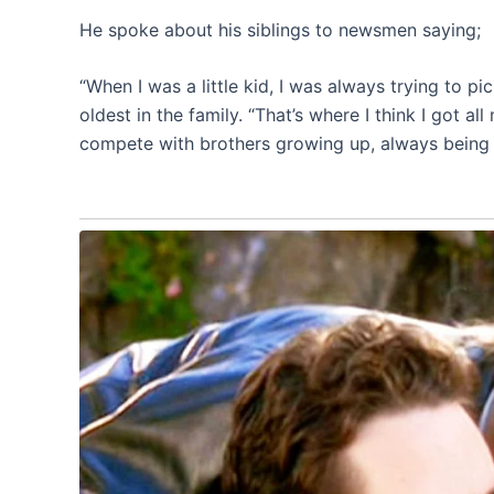
He spoke about his siblings to newsmen saying;
“When I was a little kid, I was always trying to pi
oldest in the family. “That’s where I think I got 
compete with brothers growing up, always being p