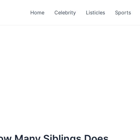
Home
Celebrity
Listicles
Sports
How Many Siblings Does