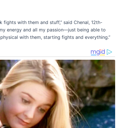
ck fights with them and stuff,” said Chenal, 12th-
all my energy and all my passion—just being able to
hysical with them, starting fights and everything.”