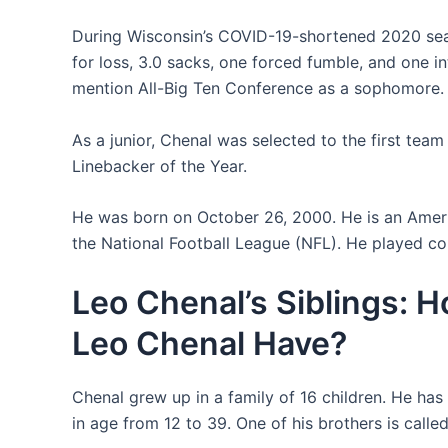
During Wisconsin’s COVID-19-shortened 2020 seaso
for loss, 3.0 sacks, one forced fumble, and one 
mention All-Big Ten Conference as a sophomore.
As a junior, Chenal was selected to the first tea
Linebacker of the Year.
He was born on October 26, 2000. He is an Americ
the National Football League (NFL). He played col
Leo Chenal’s Siblings: 
Leo Chenal Have?
Chenal grew up in a family of 16 children. He has 
in age from 12 to 39. One of his brothers is calle