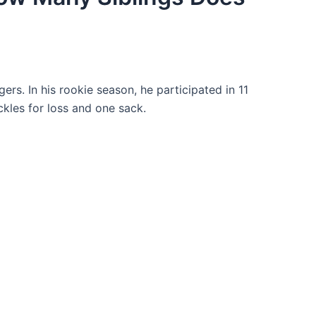
rs. In his rookie season, he participated in 11
kles for loss and one sack.