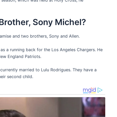
Brother, Sony Michel?
 Lamise and two brothers, Sony and Allen.
 as a running back for the Los Angeles Chargers. He
New England Patriots.
currently married to Lulu Rodrigues. They have a
eir second child.