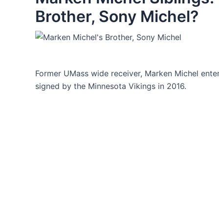
Brother, Sony Michel?
Former UMass wide receiver, Marken Michel enter
signed by the Minnesota Vikings in 2016.