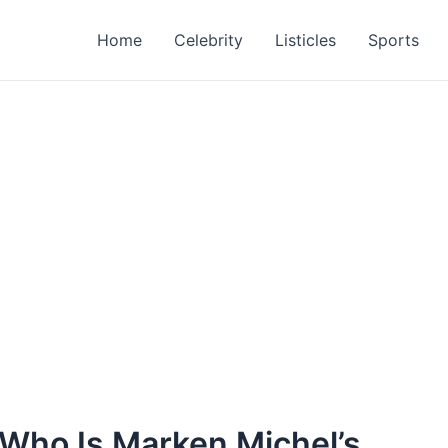
Home
Celebrity
Listicles
Sports
 Who Is Marken Michel’s