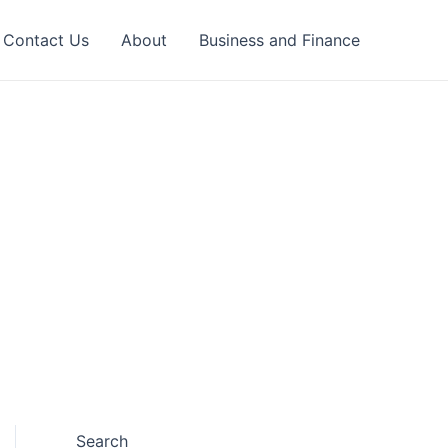
Contact Us
About
Business and Finance
Search