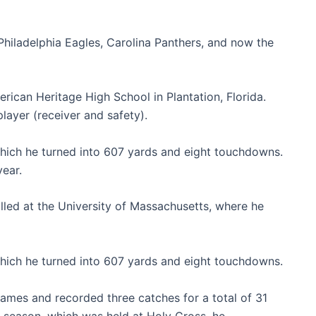
hiladelphia Eagles, Carolina Panthers, and now the
erican Heritage High School in Plantation, Florida.
player (receiver and safety).
which he turned into 607 yards and eight touchdowns.
year.
olled at the University of Massachusetts, where he
which he turned into 607 yards and eight touchdowns.
games and recorded three catches for a total of 31
e season, which was held at Holy Cross, he