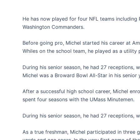
He has now played for four NFL teams including P
Washington Commanders.
Before going pro, Michel started his career at Am
Whiles on the school team, he played as a utility 
During his senior season, he had 27 receptions, 
Michel was a Broward Bowl All-Star in his senior 
After a successful high school career, Michel enr
spent four seasons with the UMass Minutemen.
During his senior season, he had 27 receptions, 
As a true freshman, Michel participated in three 
yards and one score. In the very first game of th