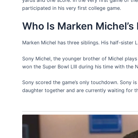
participated in his very first college game.
Who Is Marken Michel’s 
Marken Michel has three siblings. His half-sister
Sony Michel, the younger brother of Michel plays
won the Super Bowl LIII during his time with the 
Sony scored the game’s only touchdown. Sony is 
daughter together and are currently waiting for th