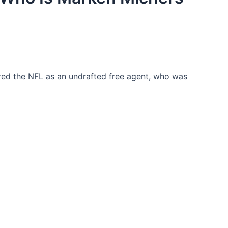
ed the NFL as an undrafted free agent, who was