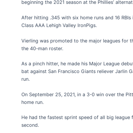
beginning the 2021 season at the Phillies’ alternat
After hitting .345 with six home runs and 16 RBI
Class AAA Lehigh Valley IronPigs.
Vierling was promoted to the major leagues for t
the 40-man roster.
As a pinch hitter, he made his Major League debut th
bat against San Francisco Giants reliever Jarlin 
run.
On September 25, 2021, in a 3-0 win over the Pitt
home run.
He had the fastest sprint speed of all big league 
second.