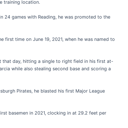
e training location.
s in 24 games with Reading, he was promoted to the
he first time on June 19, 2021, when he was named to
at day, hitting a single to right field in his first at-
Garcia while also stealing second base and scoring a
sburgh Pirates, he blasted his first Major League
first basemen in 2021, clocking in at 29.2 feet per