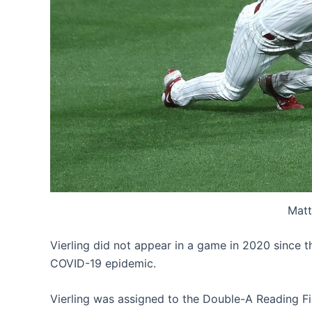
Matt
Vierling did not appear in a game in 2020 since 
COVID-19 epidemic.
Vierling was assigned to the Double-A Reading Fig