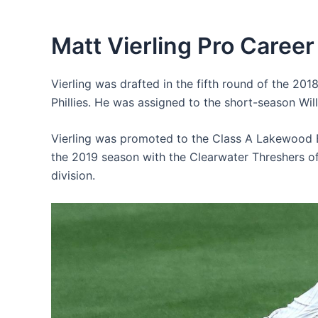
Matt Vierling Pro Career
Vierling was drafted in the fifth round of the 201
Phillies. He was assigned to the short-season Wil
Vierling was promoted to the Class A Lakewood B
the 2019 season with the Clearwater Threshers o
division.