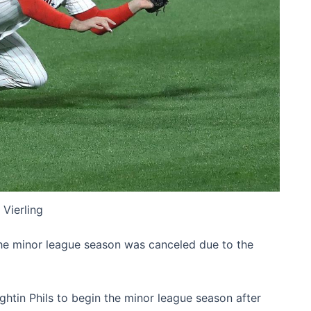
 Vierling
the minor league season was canceled due to the
htin Phils to begin the minor league season after