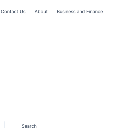
Contact Us
About
Business and Finance
Search