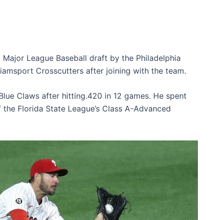
8 Major League Baseball draft by the Philadelphia
liamsport Crosscutters after joining with the team.
lue Claws after hitting.420 in 12 games. He spent
f the Florida State League’s Class A-Advanced