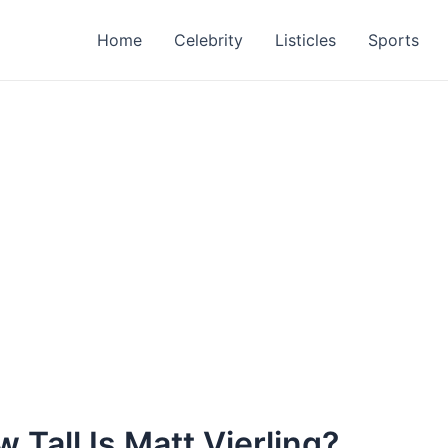
Home
Celebrity
Listicles
Sports
 Tall Is Matt Vierling?