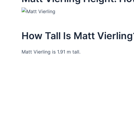
How Tall Is Matt Vierling
Matt Vierling is 1.91 m tall.