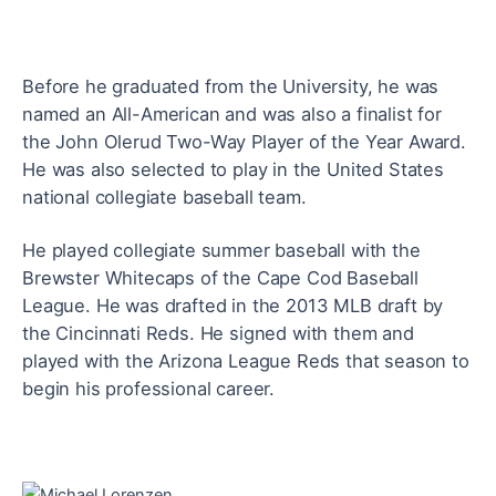
Before he graduated from the University, he was
named an All-American and was also a finalist for
the John Olerud Two-Way Player of the Year Award.
He
was also selected to play in the United States
national collegiate baseball team.
He played collegiate summer baseball with the
Brewster Whitecaps of the Cape Cod Baseball
League. He was drafted in the 2013 MLB draft by
the Cincinnati Reds. He
signed with them and
played with the Arizona League Reds that season to
begin his professional career.