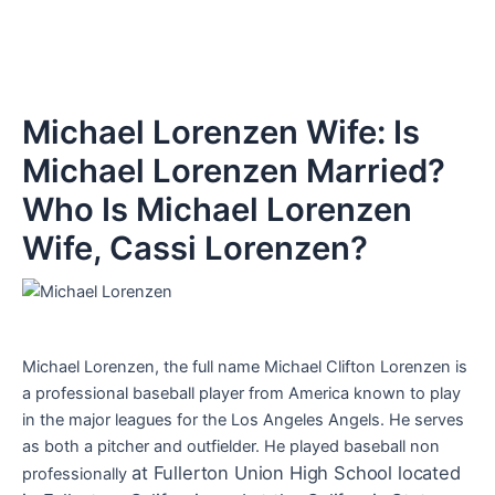
Michael Lorenzen Wife: Is
Michael Lorenzen Married?
Who Is Michael Lorenzen
Wife, Cassi Lorenzen?
Michael Lorenzen, the full name Michael Clifton Lorenzen is
a professional baseball player from America known to play
in the major leagues for the Los Angeles Angels. He serves
as both a pitcher and outfielder. He played baseball non
at Fullerton Union High School located
professionally