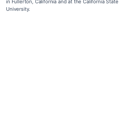
in Fullerton, California and a
t the California State
University.