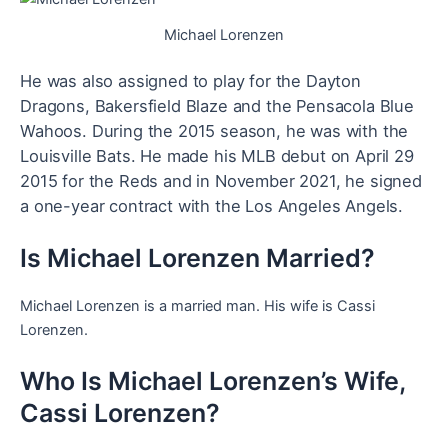
Michael Lorenzen
He was also assigned to play for the Dayton
Dragons, Bakersfield Blaze and the Pensacola Blue
Wahoos. During the 2015 season, he was with the
Louisville Bats. He
made his MLB debut on April 29
2015 for the Reds and in November 2021, he signed
a one-year contract with the Los Angeles Angels.
Is Michael Lorenzen Married?
Michael Lorenzen is a married man. His wife is Cassi
Lorenzen.
Who Is Michael Lorenzen’s Wife,
Cassi Lorenzen?