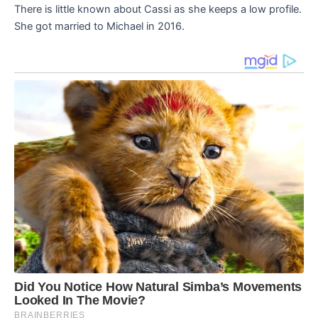
There is little known about Cassi as she keeps a low profile.
She got married to Michael in 2016.