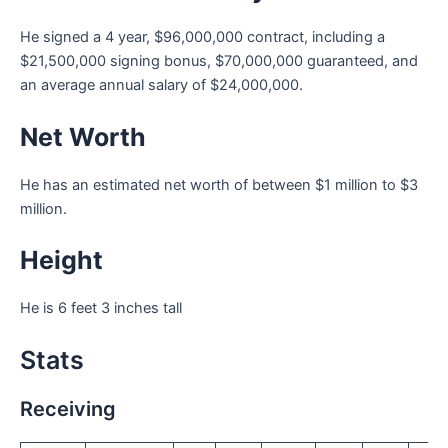
He signed a 4 year, $96,000,000 contract, including a
$21,500,000 signing bonus, $70,000,000 guaranteed, and
an average annual salary of $24,000,000.
Net Worth
He has an estimated net worth of between $1 million to $3
million.
Height
He is 6 feet 3 inches tall
Stats
Receiving