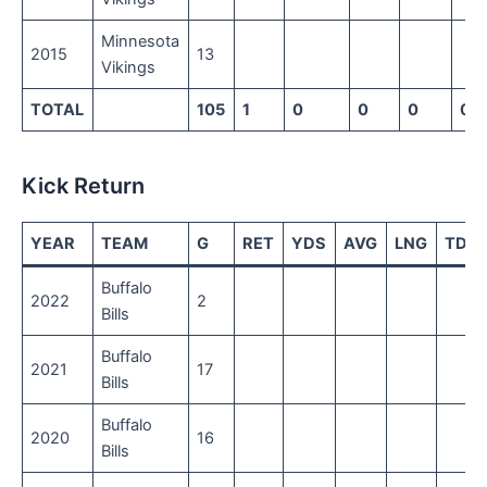
Minnesota
2015
13
Vikings
TOTAL
105
1
0
0
0
0
Kick Return
YEAR
TEAM
G
RET
YDS
AVG
LNG
TD
Buffalo
2022
2
Bills
Buffalo
2021
17
Bills
Buffalo
2020
16
Bills