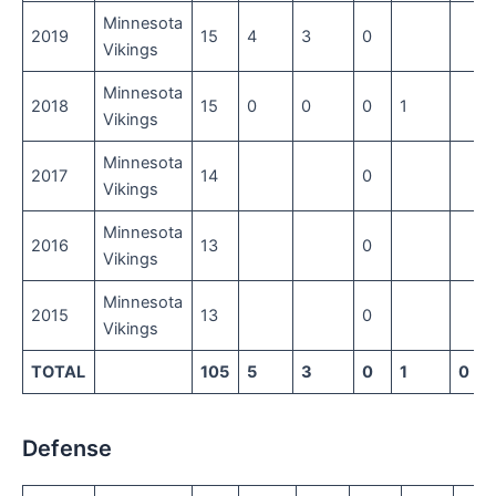
Minnesota
2019
15
4
3
0
Vikings
Minnesota
2018
15
0
0
0
1
Vikings
Minnesota
2017
14
0
Vikings
Minnesota
2016
13
0
Vikings
Minnesota
2015
13
0
Vikings
TOTAL
105
5
3
0
1
0
Defense