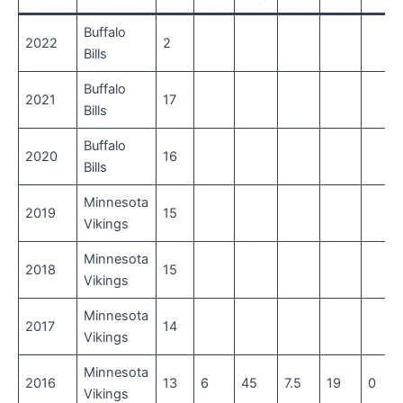
Buffalo
2022
2
Bills
Buffalo
2021
17
Bills
Buffalo
2020
16
Bills
Minnesota
2019
15
Vikings
Minnesota
2018
15
Vikings
Minnesota
2017
14
Vikings
Minnesota
2016
13
6
45
7.5
19
0
Vikings