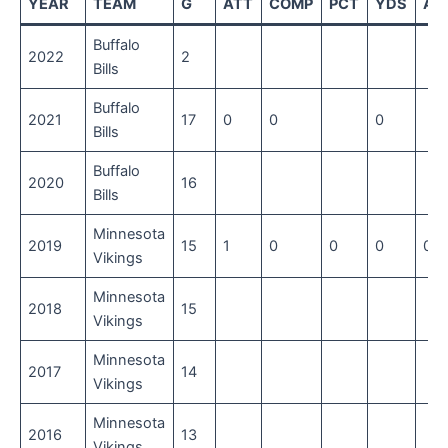
YEAR
TEAM
G
ATT
COMP
PCT
YDS
AV
Buffalo
2022
2
Bills
Buffalo
2021
17
0
0
0
Bills
Buffalo
2020
16
Bills
Minnesota
2019
15
1
0
0
0
0
Vikings
Minnesota
2018
15
Vikings
Minnesota
2017
14
Vikings
Minnesota
2016
13
Vikings