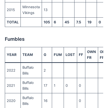
Minnesota
2015
13
Vikings
TOTAL
105
6
45
7.5
19
0
Fumbles
OWN
OPP
YEAR
TEAM
G
FUM
LOST
FF
FR
FR
Buffalo
2022
2
Bills
Buffalo
2021
17
1
0
0
Bills
Buffalo
2020
16
0
Bills