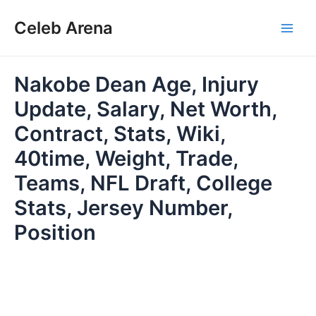
Skip
Celeb Arena
to
Main
content
Men
Nakobe Dean Age, Injury
Update, Salary, Net Worth,
Contract, Stats, Wiki,
40time, Weight, Trade,
Teams, NFL Draft, College
Stats, Jersey Number,
Position