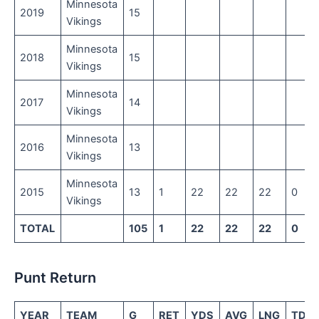
Minnesota
2019
15
Vikings
Minnesota
2018
15
Vikings
Minnesota
2017
14
Vikings
Minnesota
2016
13
Vikings
Minnesota
2015
13
1
22
22
22
0
Vikings
TOTAL
105
1
22
22
22
0
Punt Return
YEAR
TEAM
G
RET
YDS
AVG
LNG
TD