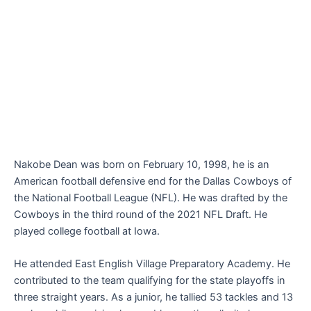
Nakobe Dean was born on February 10, 1998, he is an
American football defensive end for the Dallas Cowboys of
the National Football League (NFL). He was drafted by the
Cowboys in the third round of the 2021 NFL Draft. He
played college football at Iowa.
He attended East English Village Preparatory Academy. He
contributed to the team qualifying for the state playoffs in
three straight years. As a junior, he tallied 53 tackles and 13