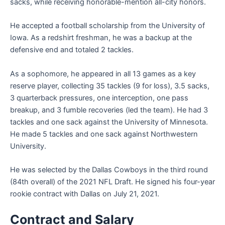
sacks, while receiving honorable-mention all-city honors.
He accepted a football scholarship from the University of
Iowa. As a redshirt freshman, he was a backup at the
defensive end and totaled 2 tackles.
As a sophomore, he appeared in all 13 games as a key
reserve player, collecting 35 tackles (9 for loss), 3.5 sacks,
3 quarterback pressures, one interception, one pass
breakup, and 3 fumble recoveries (led the team). He had 3
tackles and one sack against the University of Minnesota.
He made 5 tackles and one sack against Northwestern
University.
He was selected by the Dallas Cowboys in the third round
(84th overall) of the 2021 NFL Draft. He signed his four-year
rookie contract with Dallas on July 21, 2021.
Contract and Salary