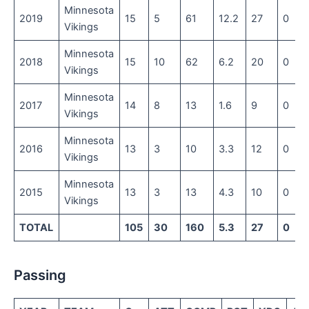
Minnesota
2019
15
5
61
12.2
27
0
Vikings
Minnesota
2018
15
10
62
6.2
20
0
Vikings
Minnesota
2017
14
8
13
1.6
9
0
Vikings
Minnesota
2016
13
3
10
3.3
12
0
Vikings
Minnesota
2015
13
3
13
4.3
10
0
Vikings
TOTAL
105
30
160
5.3
27
0
Passing