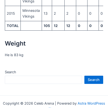
Vikings
Minnesota
2015
13
2
2
0
0
0
Vikings
TOTAL
105
12
12
0
0
0
Weight
He is 83 kg
Search
Search
Copyright © 2026 Celeb Arena | Powered by
Astra WordPress