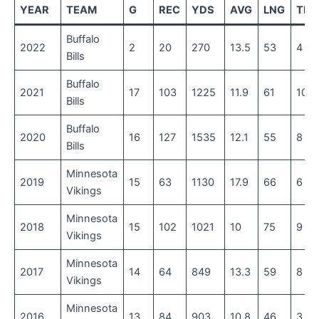
YEAR
TEAM
G
REC
YDS
AVG
LNG
TD
Buffalo
2022
2
20
270
13.5
53
4
Bills
Buffalo
2021
17
103
1225
11.9
61
10
Bills
Buffalo
2020
16
127
1535
12.1
55
8
Bills
Minnesota
2019
15
63
1130
17.9
66
6
Vikings
Minnesota
2018
15
102
1021
10
75
9
Vikings
Minnesota
2017
14
64
849
13.3
59
8
Vikings
Minnesota
2016
13
84
903
10.8
46
3