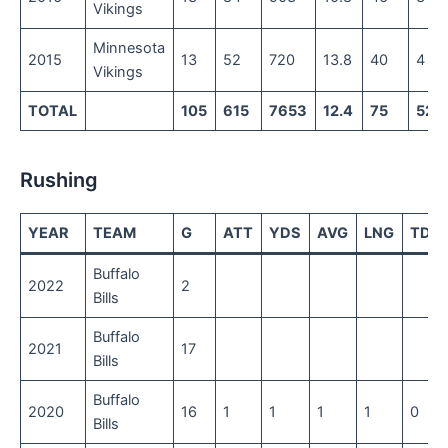
Vikings
Minnesota
2015
13
52
720
13.8
40
4
Vikings
TOTAL
105
615
7653
12.4
75
52
Rushing
YEAR
TEAM
G
ATT
YDS
AVG
LNG
TD
Buffalo
2022
2
Bills
Buffalo
2021
17
Bills
Buffalo
2020
16
1
1
1
1
0
Bills