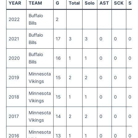
YEAR
TEAM
G
Total
Solo
AST
SCK
SFT
Buffalo
2022
2
Bills
Buffalo
2021
17
3
3
0
0
0
Bills
Buffalo
2020
16
1
1
0
0
0
Bills
Minnesota
2019
15
2
2
0
0
0
Vikings
Minnesota
2018
15
1
1
0
0
0
Vikings
Minnesota
2017
14
2
2
0
0
0
Vikings
Minnesota
2016
13
1
1
0
0
0