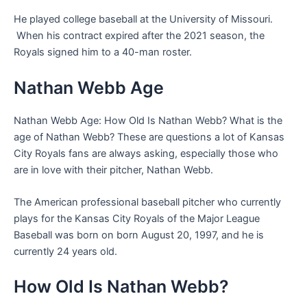
He played college baseball at the University of Missouri.
When his contract expired after the 2021 season, the
Royals signed him to a 40-man roster.
Nathan Webb Age
Nathan Webb Age: How Old Is Nathan Webb? What is the
age of Nathan Webb? These are questions a lot of Kansas
City Royals fans are always asking, especially those who
are in love with their pitcher, Nathan Webb.
The American professional baseball pitcher who currently
plays for the Kansas City Royals of the Major League
Baseball was born on born August 20, 1997, and he is
currently 24 years old.
How Old Is Nathan Webb?