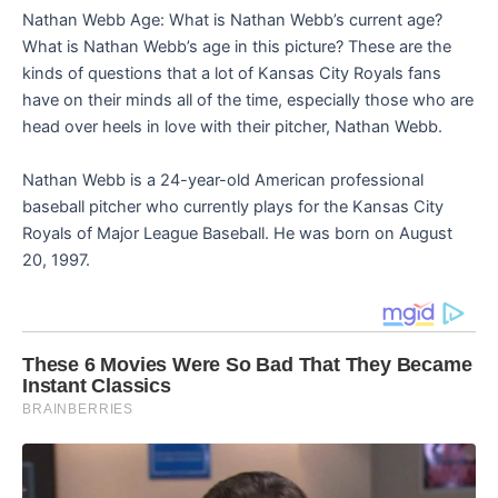
Nathan Webb Age: What is Nathan Webb’s current age?
What is Nathan Webb’s age in this picture? These are the
kinds of questions that a lot of Kansas City Royals fans
have on their minds all of the time, especially those who are
head over heels in love with their pitcher, Nathan Webb.
Nathan Webb is a 24-year-old American professional
baseball pitcher who currently plays for the Kansas City
Royals of Major League Baseball. He was born on August
20, 1997.