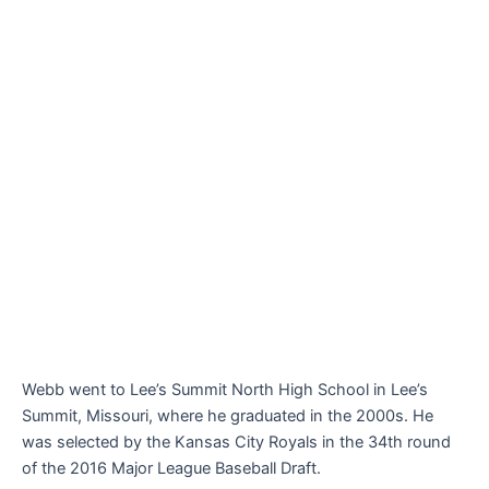
Webb went to Lee’s Summit North High School in Lee’s
Summit, Missouri, where he graduated in the 2000s. He
was selected by the Kansas City Royals in the 34th round
of the 2016 Major League Baseball Draft.