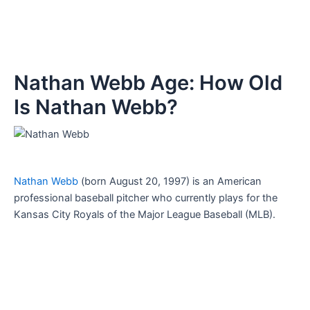
Nathan Webb Age: How Old
Is Nathan Webb?
Nathan Webb
(born August 20, 1997) is an American
professional baseball pitcher who currently plays for the
Kansas City Royals of the Major League Baseball (MLB).