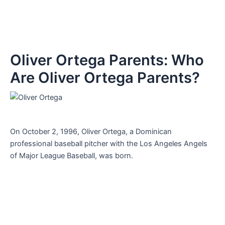
Oliver Ortega Parents: Who
Are Oliver Ortega Parents?
On October 2, 1996, Oliver Ortega, a Dominican
professional baseball pitcher with the Los Angeles Angels
of Major League Baseball, was born.