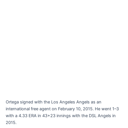
Ortega signed with the Los Angeles Angels as an
international free agent on February 10, 2015. He went 1–3
with a 4.33 ERA in 43+23 innings with the DSL Angels in
2015.