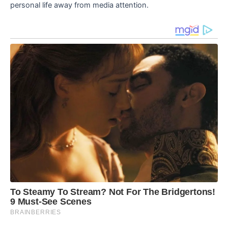
personal life away from media attention.