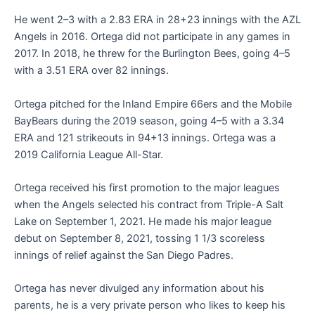
He went 2–3 with a 2.83 ERA in 28+23 innings with the AZL
Angels in 2016. Ortega did not participate in any games in
2017. In 2018, he threw for the Burlington Bees, going 4–5
with a 3.51 ERA over 82 innings.
Ortega pitched for the Inland Empire 66ers and the Mobile
BayBears during the 2019 season, going 4–5 with a 3.34
ERA and 121 strikeouts in 94+13 innings. Ortega was a
2019 California League All-Star.
Ortega received his first promotion to the major leagues
when the Angels selected his contract from Triple-A Salt
Lake on September 1, 2021. He made his major league
debut on September 8, 2021, tossing 1 1/3 scoreless
innings of relief against the San Diego Padres.
Ortega has never divulged any information about his
parents, he is a very private person who likes to keep his