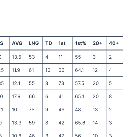
S
AVG
LNG
TD
1st
1st%
20+
40+
0
13.5
53
4
11
55
3
2
25
11.9
61
10
66
64.1
12
4
35
12.1
55
8
73
57.5
20
5
30
17.9
66
6
41
65.1
20
8
21
10
75
9
49
48
13
2
9
13.3
59
8
42
65.6
14
3
3
10.8
46
3
47
56
10
3