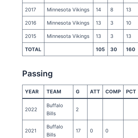
2017
Minnesota Vikings
14
8
13
2016
Minnesota Vikings
13
3
10
2015
Minnesota Vikings
13
3
13
TOTAL
105
30
160
Passing
YEAR
TEAM
G
ATT
COMP
PCT
Buffalo
2022
2
Bills
Buffalo
2021
17
0
0
Bills