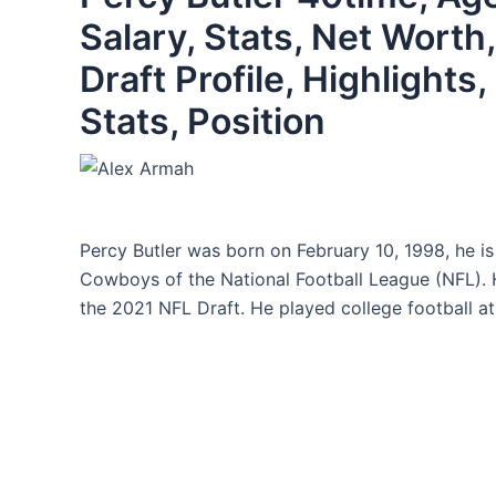
Salary, Stats, Net Worth
Draft Profile, Highlight
Stats, Position
Percy Butler was born on February 10, 1998, he is
Cowboys of the National Football League (NFL). 
the 2021 NFL Draft. He played college football at