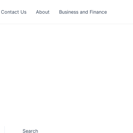
Contact Us
About
Business and Finance
Search