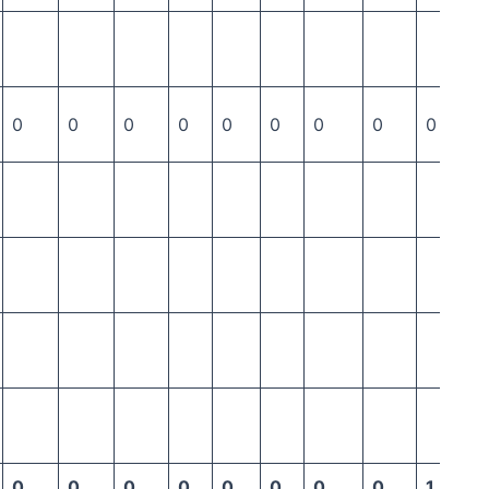
0
0
0
0
0
0
0
0
0
0
0
0
0
0
0
0
0
1