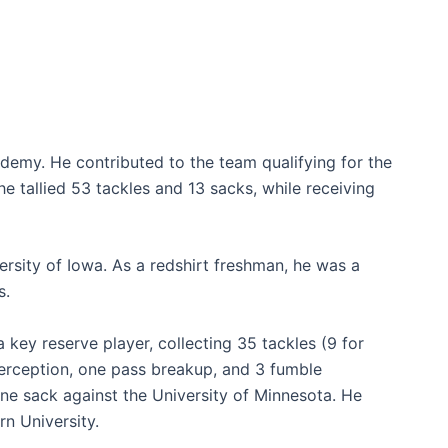
demy. He contributed to the team qualifying for the
 he tallied 53 tackles and 13 sacks, while receiving
rsity of Iowa. As a redshirt freshman, he was a
s.
key reserve player, collecting 35 tackles (9 for
terception, one pass breakup, and 3 fumble
one sack against the University of Minnesota. He
n University.