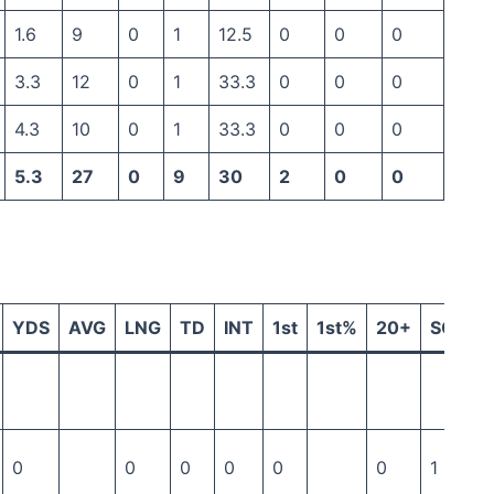
1.6
9
0
1
12.5
0
0
0
3.3
12
0
1
33.3
0
0
0
4.3
10
0
1
33.3
0
0
0
5.3
27
0
9
30
2
0
0
YDS
AVG
LNG
TD
INT
1st
1st%
20+
SCK
0
0
0
0
0
0
1