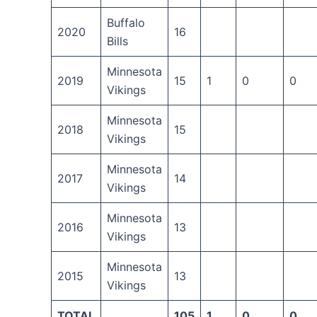
Buffalo
2020
16
Bills
Minnesota
2019
15
1
0
0
Vikings
Minnesota
2018
15
Vikings
Minnesota
2017
14
Vikings
Minnesota
2016
13
Vikings
Minnesota
2015
13
Vikings
TOTAL
105
1
0
0