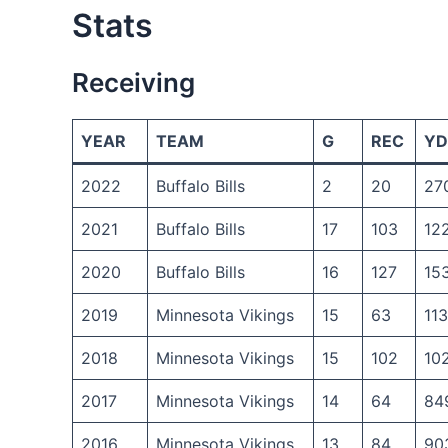
Stats
Receiving
YEAR
TEAM
G
REC
YD
2022
Buffalo Bills
2
20
27
2021
Buffalo Bills
17
103
12
2020
Buffalo Bills
16
127
15
2019
Minnesota Vikings
15
63
11
2018
Minnesota Vikings
15
102
10
2017
Minnesota Vikings
14
64
84
2016
Minnesota Vikings
13
84
90