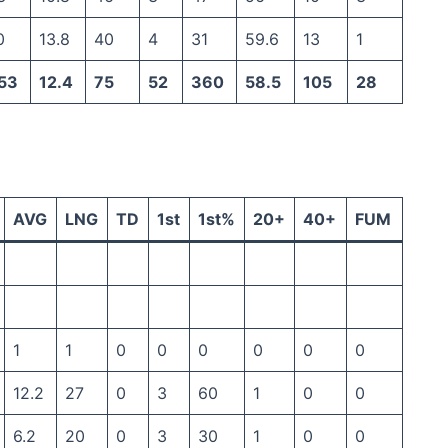
0
13.8
40
4
31
59.6
13
1
53
12.4
75
52
360
58.5
105
28
AVG
LNG
TD
1st
1st%
20+
40+
FUM
1
1
0
0
0
0
0
0
12.2
27
0
3
60
1
0
0
6.2
20
0
3
30
1
0
0