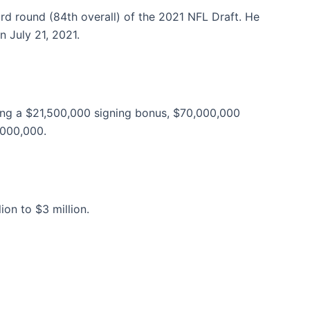
rd round (84th overall) of the 2021 NFL Draft. He
n July 21, 2021.
ding a $21,500,000 signing bonus, $70,000,000
,000,000.
on to $3 million.