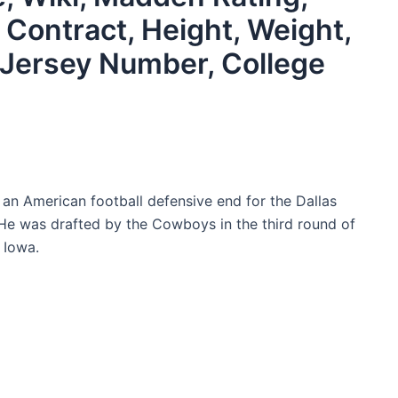
, Contract, Height, Weight,
s, Jersey Number, College
 an American football defensive end for the Dallas
He was drafted by the Cowboys in the third round of
 Iowa.