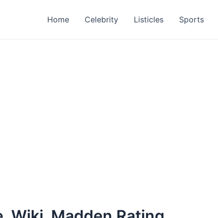
Home
Celebrity
Listicles
Sports
e, Wiki, Madden Rating,