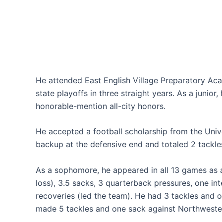
He attended East English Village Preparatory Aca
state playoffs in three straight years. As a junior,
honorable-mention all-city honors.
He accepted a football scholarship from the Unive
backup at the defensive end and totaled 2 tackle
As a sophomore, he appeared in all 13 games as a 
loss), 3.5 sacks, 3 quarterback pressures, one in
recoveries (led the team). He had 3 tackles and 
made 5 tackles and one sack against Northwester