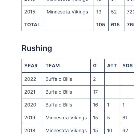
2015
Minnesota Vikings
13
52
72
TOTAL
105
615
76
Rushing
YEAR
TEAM
G
ATT
YDS
2022
Buffalo Bills
2
2021
Buffalo Bills
17
2020
Buffalo Bills
16
1
1
2019
Minnesota Vikings
15
5
61
2018
Minnesota Vikings
15
10
62