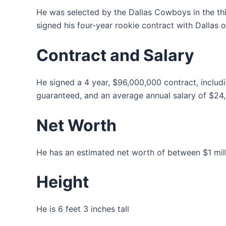
He was selected by the Dallas Cowboys in the thi
signed his four-year rookie contract with Dallas o
Contract and Salary
He signed a 4 year, $96,000,000 contract, inclu
guaranteed, and an average annual salary of $24
Net Worth
He has an estimated net worth of between $1 milli
Height
He is 6 feet 3 inches tall